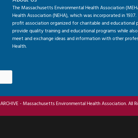
About Us
The Massachusetts Environmental Health Association (MEHA) 
Health Association (NEHA), which was incorporated in 1937.
profit association organized for charitable and educational
provide quality training and educational programs while al
meet and exchange ideas and information with other professi
Health.
RCHIVE - Massachusetts Environmental Health Association. All Ri