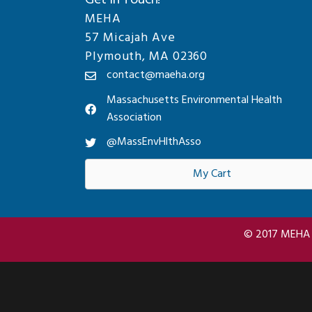
Get In Touch!
MEHA
57 Micajah Ave
Plymouth, MA 02360
contact@maeha.org
Massachusetts Environmental Health
Association
@MassEnvHlthAsso
My Cart
© 2017 MEHA A