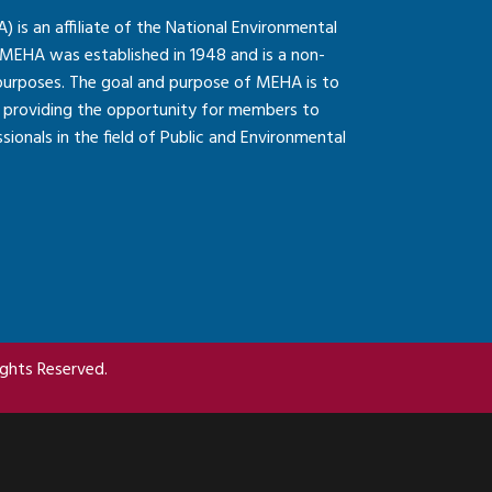
is an affiliate of the National Environmental
 MEHA was established in 1948 and is a non-
 purposes. The goal and purpose of MEHA is to
so providing the opportunity for members to
onals in the field of Public and Environmental
ghts Reserved.