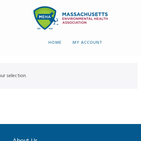
HOME
MY ACCOUNT
r selection.