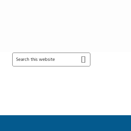
Primary
Search
this
Sidebar
website