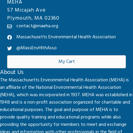
MEHA
57 Micajah Ave
Plymouth, MA 02360
contact@maeha.org
Massachusetts Environmental Health Association
@MassEnvHlthAsso
My Cart
About Us
The Massachusetts Environmental Health Association (MEHA) is
an affiliate of the National Environmental Health Association
(NEHA), which was incorporated in 1937. MEHA was established in
1948 and is a non-profit association organized for charitable and
educational purposes. The goal and purpose of MEHA is to
provide quality training and educational programs while also
providing the opportunity for members to meet and exchange
ideas and information with other professionals in the field of