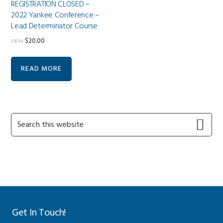
REGISTRATION CLOSED –
2022 Yankee Conference –
Lead Determinator Course
$
20.00
FROM:
READ MORE
Primary
Search
this
Sidebar
website
Get In Touch!