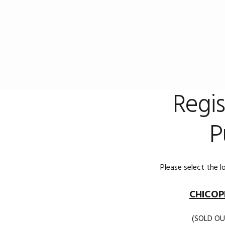
Skip
Skip
to
to
primary
main
navigation
content
Regis
P
Please select the l
CHICOP
(SOLD OU