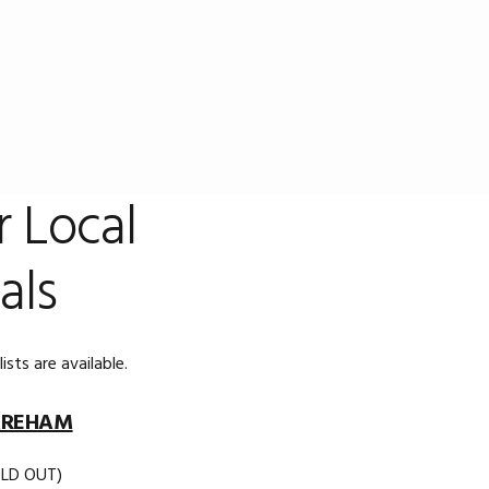
r Local
als
sts are available.
REHAM
OLD OUT)