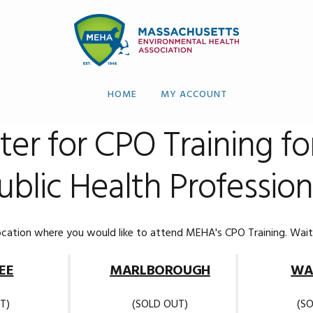
HOME
MY ACCOUNT
ter for CPO Training fo
ublic Health Profession
ocation where you would like to attend MEHA's CPO Training. Waitli
EE
MARLBOROUGH
WA
T)
(SOLD OUT)
(S