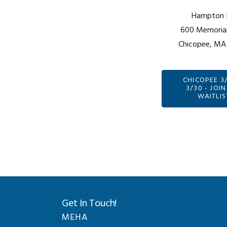
Hampton 
600 Memorial
Chicopee, MA
CHICOPEE 3
3/30 - JOIN
WAITLIS
Get In Touch!
MEHA