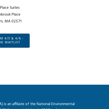
lace Suites
ebrook Place
m, MA 02571
 4/5 & 4/6 -
HE WAITLIST
is an affiliate of the National Environmental