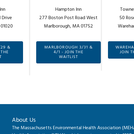
Inn
Hampton Inn
TowneP
 Drive
277 Boston Post Road West
50 Ros
 01020
Marlborough, MA 01752
Wareha
/29 &
MARLBOROUGH 3/31 &
WAREHAM
 THE
4/1 - JOIN THE
JOIN T
T
WAITLIST
About Us
The Massachusetts Environmental Health Association (MEHA) 