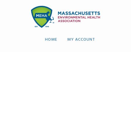
HOME
MY ACCOUNT