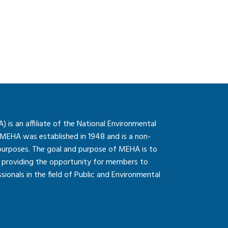
is an affiliate of the National Environmental
 MEHA was established in 1948 and is a non-
 purposes. The goal and purpose of MEHA is to
so providing the opportunity for members to
onals in the field of Public and Environmental