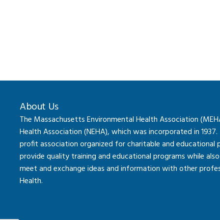
About Us
The Massachusetts Environmental Health Association (MEHA) 
Health Association (NEHA), which was incorporated in 1937.
profit association organized for charitable and educational
provide quality training and educational programs while al
meet and exchange ideas and information with other professi
Health.