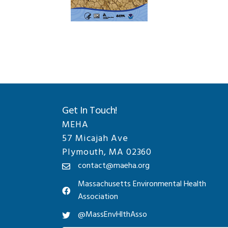
Get In Touch!
MEHA
57 Micajah Ave
Plymouth, MA 02360
contact@maeha.org
Massachusetts Environmental Health
Association
@MassEnvHlthAsso