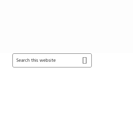
Primary
Search
this
Sidebar
website