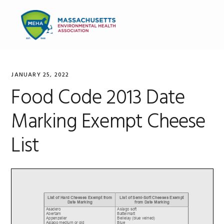
Skip
Skip
Skip
to
to
to
MENU
primary
main
primary
navigation
content
sidebar
JANUARY 25, 2022
Food Code 2013 Date
Marking Exempt Cheese
List