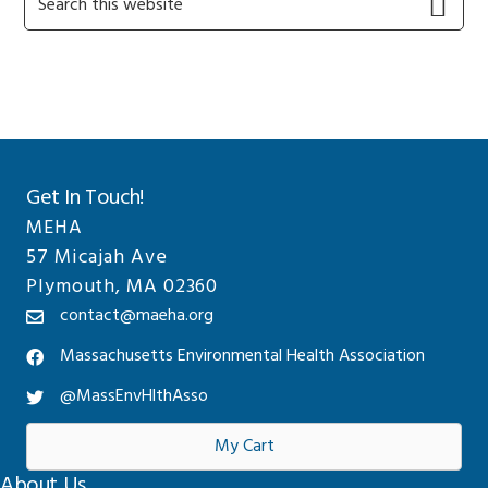
this
Sidebar
website
Get In Touch!
MEHA
57 Micajah Ave
Plymouth, MA 02360
contact@maeha.org
Massachusetts Environmental Health Association
@MassEnvHlthAsso
My Cart
About Us