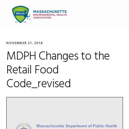
Skip
Skip
Skip
to
to
to
MENU
primary
main
primary
navigation
content
sidebar
NOVEMBER 21, 2018
MDPH Changes to the
Retail Food
Code_revised