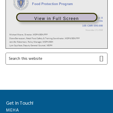
View in Full Screen
Primary
Search
this
Sidebar
website
Get In Touch!
MEHA