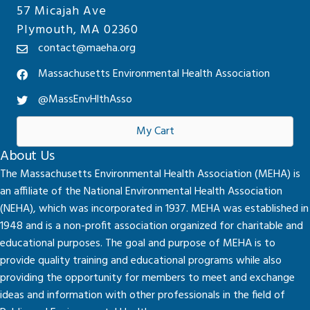
57 Micajah Ave
Plymouth, MA 02360
contact@maeha.org
Massachusetts Environmental Health Association
@MassEnvHlthAsso
My Cart
About Us
The Massachusetts Environmental Health Association (MEHA) is
an affiliate of the National Environmental Health Association
(NEHA), which was incorporated in 1937. MEHA was established in
1948 and is a non-profit association organized for charitable and
educational purposes. The goal and purpose of MEHA is to
provide quality training and educational programs while also
providing the opportunity for members to meet and exchange
ideas and information with other professionals in the field of