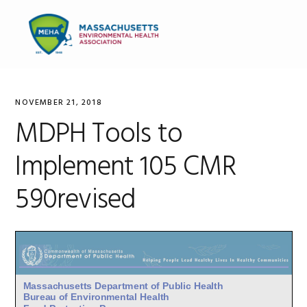
Skip
Skip
Skip
to
to
to
MENU
primary
main
primary
navigation
content
sidebar
NOVEMBER 21, 2018
MDPH Tools to
Implement 105 CMR
590revised