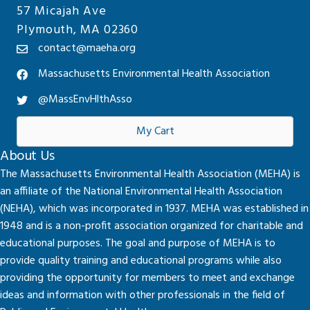
57 Micajah Ave
Plymouth, MA 02360
contact@maeha.org
Massachusetts Environmental Health Association
@MassEnvHlthAsso
My Cart
About Us
The Massachusetts Environmental Health Association (MEHA) is
an affiliate of the National Environmental Health Association
(NEHA), which was incorporated in 1937. MEHA was established in
1948 and is a non-profit association organized for charitable and
educational purposes. The goal and purpose of MEHA is to
provide quality training and educational programs while also
providing the opportunity for members to meet and exchange
ideas and information with other professionals in the field of