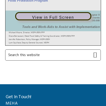
View in Full Screen
Primary
Search
this
Sidebar
website
Get In Touch!
MEHA