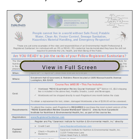
View in Full Screen