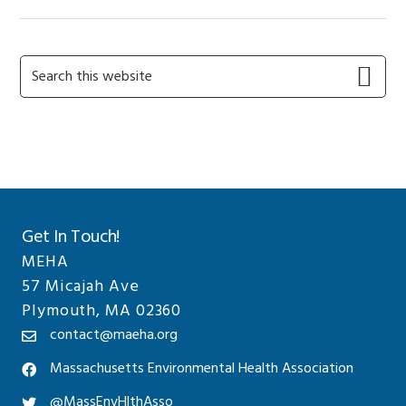
Primary
Search
this
Sidebar
website
Get In Touch!
MEHA
57 Micajah Ave
Plymouth, MA 02360
contact@maeha.org
Massachusetts Environmental Health Association
@MassEnvHlthAsso