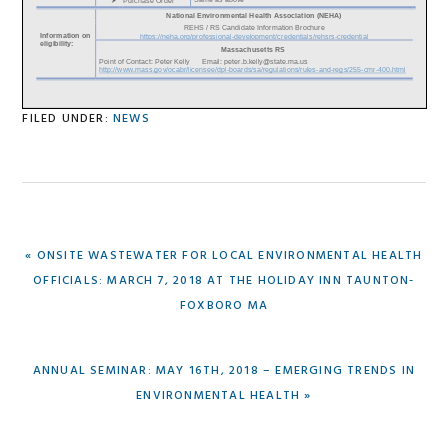
FILED UNDER:
NEWS
PREVIOUS
« ONSITE WASTEWATER FOR LOCAL ENVIRONMENTAL HEALTH
POST:
OFFICIALS: MARCH 7, 2018 AT THE HOLIDAY INN TAUNTON-
FOXBORO MA
NEXT
ANNUAL SEMINAR: MAY 16TH, 2018 – EMERGING TRENDS IN
POST:
ENVIRONMENTAL HEALTH »