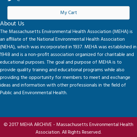
My Cart
About Us
The Massachusetts Environmental Health Association (MEHA) is
an affiliate of the National Environmental Health Association
(NEHA), which was incorporated in 1937. MEHA was established in
1948 and is a non-profit association organized for charitable and
educational purposes. The goal and purpose of MEHA is to
provide quality training and educational programs while also
providing the opportunity for members to meet and exchange
ideas and information with other professionals in the field of
Public and Environmental Health.
© 2017 MEHA ARCHIVE - Massachusetts Environmental Health
Association. All Rights Reserved.