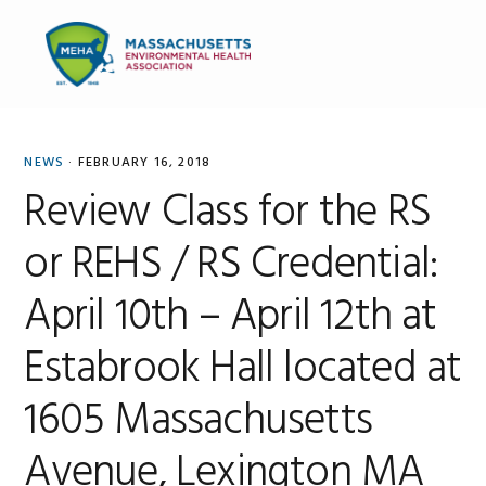
Skip
Skip
Skip
to
to
to
MENU
primary
main
primary
navigation
content
sidebar
NEWS
·
FEBRUARY 16, 2018
Review Class for the RS
or REHS / RS Credential:
April 10th – April 12th at
Estabrook Hall located at
1605 Massachusetts
Avenue, Lexington MA