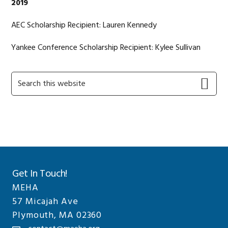
2019
AEC Scholarship Recipient: Lauren Kennedy
Yankee Conference Scholarship Recipient: Kylee Sullivan
Primary
Search
this
Sidebar
website
Get In Touch!
MEHA
57 Micajah Ave
Plymouth, MA 02360