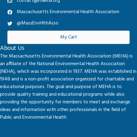
contact@maeha.org
Massachusetts Environmental Health Association
@MassEnvHlthAsso
My Cart
About Us
The Massachusetts Environmental Health Association (MEHA) is
an affiliate of the National Environmental Health Association
(NEHA), which was incorporated in 1937. MEHA was established in
1948 and is a non-profit association organized for charitable and
educational purposes. The goal and purpose of MEHA is to
provide quality training and educational programs while also
providing the opportunity for members to meet and exchange
ideas and information with other professionals in the field of
Public and Environmental Health.