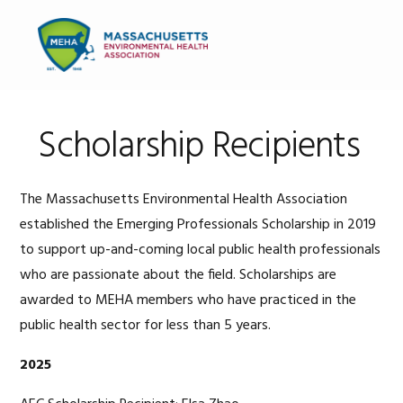
Skip
Skip
Skip
to
to
to
MENU
primary
main
primary
navigation
content
sidebar
Scholarship Recipients
The Massachusetts Environmental Health Association
established the Emerging Professionals Scholarship in 2019
to support up-and-coming local public health professionals
who are passionate about the field. Scholarships are
awarded to MEHA members who have practiced in the
public health sector for less than 5 years.
2025