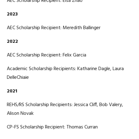
AEC Scholarship Recipient: Elsa Zhao
2023
AEC Scholarship Recipient: Meredith Ballinger
2022
AEC Scholarship Recipient: Felix Garcia
Academic Scholarship Recipients: Katharine Dagle, Laura
DelleChiaie
2021
REHS/RS Scholarship Recipients: Jessica Cliff, Bob Valery,
Alison Novak
CP-FS Scholarship Recipient: Thomas Curran