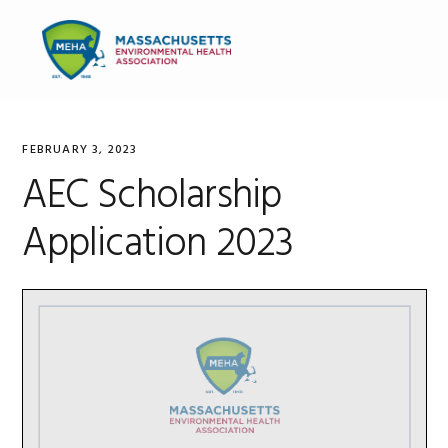
Skip
Skip
Skip
to
to
to
MENU
primary
main
primary
navigation
content
sidebar
FEBRUARY 3, 2023
AEC Scholarship
Application 2023