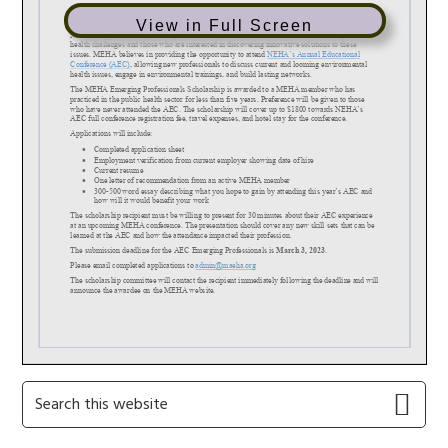
View in Full Screen
Primary
Search
this
Sidebar
website