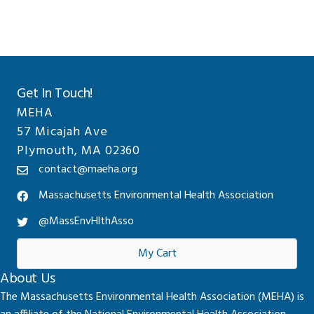
Get In Touch!
MEHA
57 Micajah Ave
Plymouth, MA 02360
contact@maeha.org
Massachusetts Environmental Health Association
@MassEnvHlthAsso
My Cart
About Us
The Massachusetts Environmental Health Association (MEHA) is