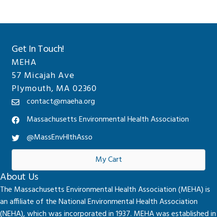
Get In Touch!
MEHA
57 Micajah Ave
Plymouth, MA 02360
contact@maeha.org
Massachusetts Environmental Health Association
@MassEnvHlthAsso
My Cart
About Us
The Massachusetts Environmental Health Association (MEHA) is
an affiliate of the National Environmental Health Association
(NEHA), which was incorporated in 1937. MEHA was established in