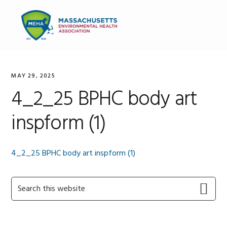
Skip
Skip
Skip
to
to
to
MENU
primary
main
primary
navigation
content
sidebar
MAY 29, 2025
4_2_25 BPHC body art
inspform (1)
4_2_25 BPHC body art inspform (1)
Primary
Search
this
Sidebar
website