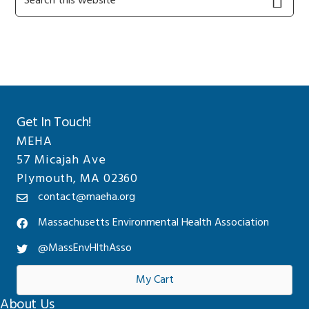
this
Sidebar
website
Get In Touch!
MEHA
57 Micajah Ave
Plymouth, MA 02360
contact@maeha.org
Massachusetts Environmental Health Association
@MassEnvHlthAsso
My Cart
About Us