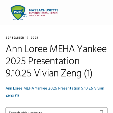
Skip
Skip
Skip
to
to
to
MENU
primary
main
primary
navigation
content
sidebar
SEPTEMBER 17, 2025
Ann Loree MEHA Yankee
2025 Presentation
9.10.25 Vivian Zeng (1)
Ann Loree MEHA Yankee 2025 Presentation 9.10.25 Vivian
Zeng (1)
Primary
Search