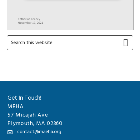
Primary
Search
this
Sidebar
website
Get In Touch!
MEHA
57 Micajah Ave
Plymouth, MA 02360
contact@maeha.org