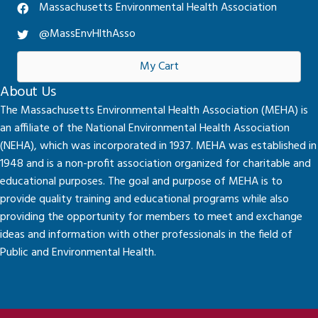
Massachusetts Environmental Health Association
@MassEnvHlthAsso
My Cart
About Us
The Massachusetts Environmental Health Association (MEHA) is
an affiliate of the National Environmental Health Association
(NEHA), which was incorporated in 1937. MEHA was established in
1948 and is a non-profit association organized for charitable and
educational purposes. The goal and purpose of MEHA is to
provide quality training and educational programs while also
providing the opportunity for members to meet and exchange
ideas and information with other professionals in the field of
Public and Environmental Health.