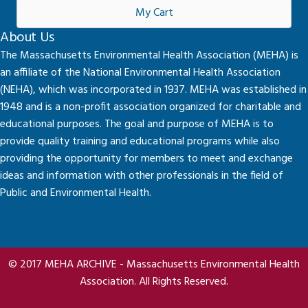
My Cart
About Us
The Massachusetts Environmental Health Association (MEHA) is
an affiliate of the National Environmental Health Association
(NEHA), which was incorporated in 1937. MEHA was established in
1948 and is a non-profit association organized for charitable and
educational purposes. The goal and purpose of MEHA is to
provide quality training and educational programs while also
providing the opportunity for members to meet and exchange
ideas and information with other professionals in the field of
Public and Environmental Health.
© 2017 MEHA ARCHIVE - Massachusetts Environmental Health
Association. All Rights Reserved.