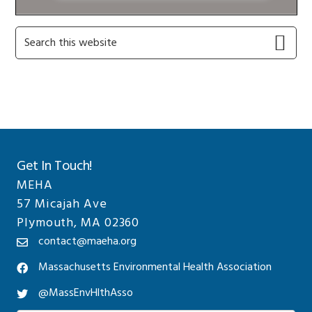
Primary
Search
this
Sidebar
website
Get In Touch!
MEHA
57 Micajah Ave
Plymouth, MA 02360
contact@maeha.org
Massachusetts Environmental Health Association
@MassEnvHlthAsso