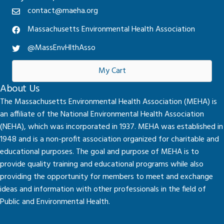
contact@maeha.org
Massachusetts Environmental Health Association
@MassEnvHlthAsso
My Cart
About Us
The Massachusetts Environmental Health Association (MEHA) is
an affiliate of the National Environmental Health Association
(NEHA), which was incorporated in 1937. MEHA was established in
1948 and is a non-profit association organized for charitable and
educational purposes. The goal and purpose of MEHA is to
provide quality training and educational programs while also
providing the opportunity for members to meet and exchange
ideas and information with other professionals in the field of
Public and Environmental Health.