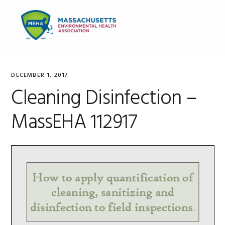
Skip
Skip
Skip
to
to
to
MENU
primary
main
primary
navigation
content
sidebar
DECEMBER 1, 2017
Cleaning Disinfection –
MassEHA 112917