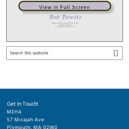
View in Full Screen
Primary
Search
this
Sidebar
website
Get In Touch!
MEHA
57 Micajah Ave
Plymouth, MA 02360