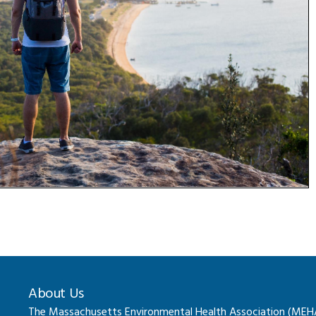
About Us
The Massachusetts Environmental Health Association (MEHA) 