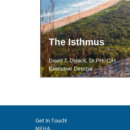
Get In Touch!
MEHA