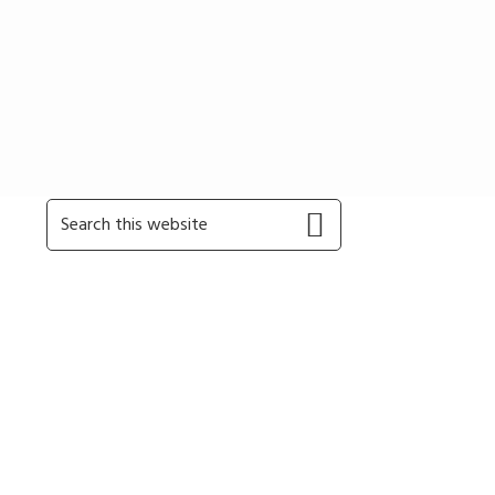
Primary
Search
this
Sidebar
website