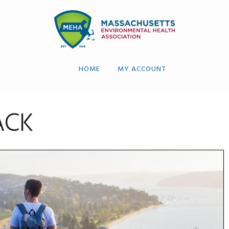
HOME
MY ACCOUNT
ACK