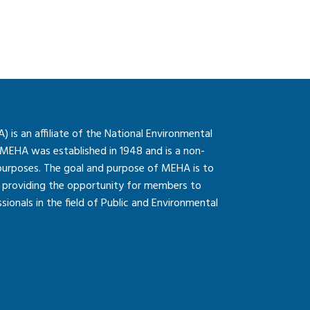
is an affiliate of the National Environmental
 MEHA was established in 1948 and is a non-
 purposes. The goal and purpose of MEHA is to
so providing the opportunity for members to
onals in the field of Public and Environmental