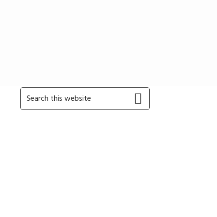
Primary
Search
this
Sidebar
website