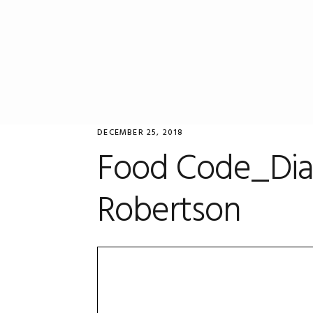
Skip
Skip
Skip
to
to
to
primary
main
primary
navigation
content
sidebar
DECEMBER 25, 2018
Food Code_Dia
Robertson