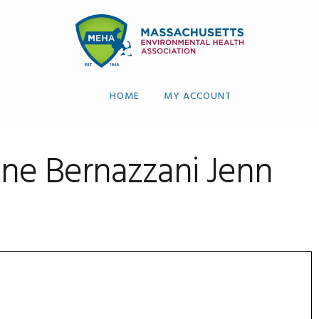
HOME
MY ACCOUNT
ne Bernazzani Jenn