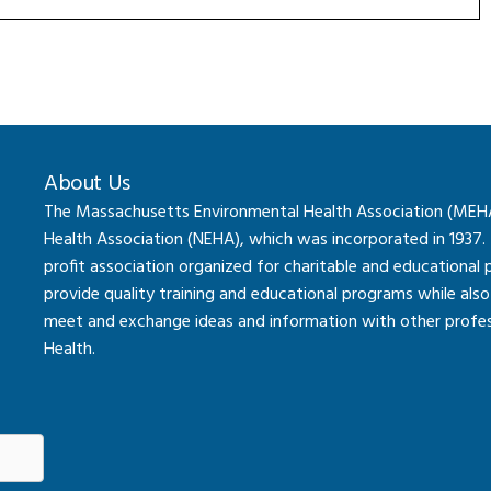
About Us
The Massachusetts Environmental Health Association (MEHA) 
Health Association (NEHA), which was incorporated in 1937.
profit association organized for charitable and educational
provide quality training and educational programs while al
meet and exchange ideas and information with other professi
Health.