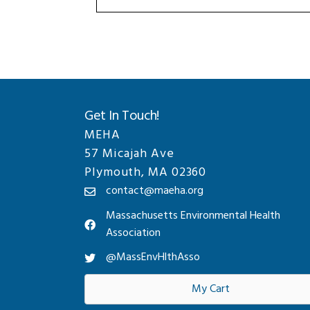
Get In Touch!
MEHA
57 Micajah Ave
Plymouth, MA 02360
contact@maeha.org
Massachusetts Environmental Health
Association
@MassEnvHlthAsso
My Cart