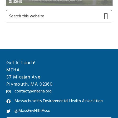
Primary
Search
this
Sidebar
website
Get In Touch!
MEHA
57 Micajah Ave
Plymouth, MA 02360
contact@maeha.org
Massachusetts Environmental Health Association
@MassEnvHlthAsso