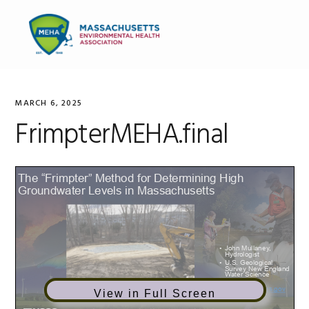
Skip
Skip
Skip
to
to
to
MENU
primary
main
primary
navigation
content
sidebar
MARCH 6, 2025
FrimpterMEHA.final
View in Full Screen