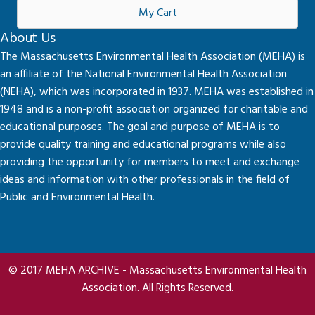
My Cart
About Us
The Massachusetts Environmental Health Association (MEHA) is
an affiliate of the National Environmental Health Association
(NEHA), which was incorporated in 1937. MEHA was established in
1948 and is a non-profit association organized for charitable and
educational purposes. The goal and purpose of MEHA is to
provide quality training and educational programs while also
providing the opportunity for members to meet and exchange
ideas and information with other professionals in the field of
Public and Environmental Health.
© 2017 MEHA ARCHIVE - Massachusetts Environmental Health
Association. All Rights Reserved.