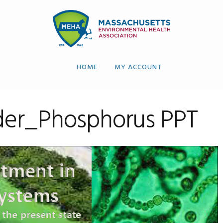
HOME
MY ACCOUNT
der_Phosphorus PPT