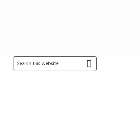
Primary
Search
this
Sidebar
website