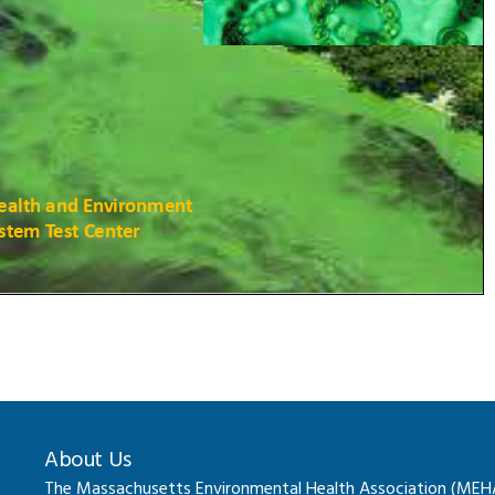
About Us
The Massachusetts Environmental Health Association (MEHA) 