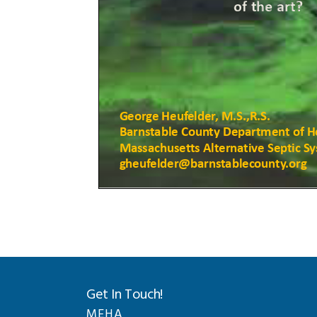
Get In Touch!
MEHA