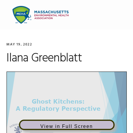
Skip
Skip
Skip
to
to
to
MENU
primary
main
primary
navigation
content
sidebar
MAY 19, 2022
Ilana Greenblatt
View in Full Screen