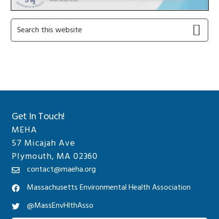
Primary
Search
this
Sidebar
website
Get In Touch!
MEHA
57 Micajah Ave
Plymouth, MA 02360
contact@maeha.org
Massachusetts Environmental Health Association
@MassEnvHlthAsso