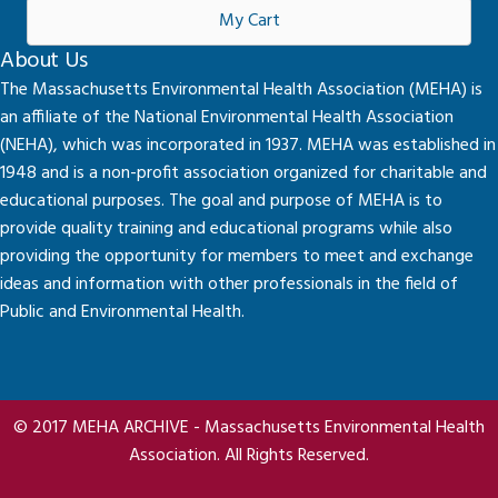
My Cart
About Us
The Massachusetts Environmental Health Association (MEHA) is
an affiliate of the National Environmental Health Association
(NEHA), which was incorporated in 1937. MEHA was established in
1948 and is a non-profit association organized for charitable and
educational purposes. The goal and purpose of MEHA is to
provide quality training and educational programs while also
providing the opportunity for members to meet and exchange
ideas and information with other professionals in the field of
Public and Environmental Health.
© 2017 MEHA ARCHIVE - Massachusetts Environmental Health
Association. All Rights Reserved.