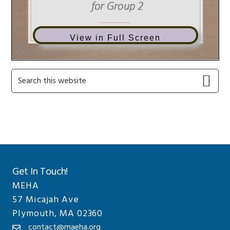
View in Full Screen
Primary
Search
this
Sidebar
website
Get In Touch!
MEHA
57 Micajah Ave
Plymouth, MA 02360
contact@maeha.org