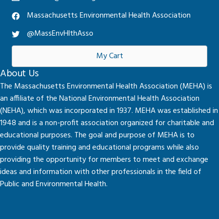
Massachusetts Environmental Health Association
@MassEnvHlthAsso
My Cart
About Us
The Massachusetts Environmental Health Association (MEHA) is
an affiliate of the National Environmental Health Association
(NEHA), which was incorporated in 1937. MEHA was established in
1948 and is a non-profit association organized for charitable and
educational purposes. The goal and purpose of MEHA is to
provide quality training and educational programs while also
providing the opportunity for members to meet and exchange
ideas and information with other professionals in the field of
Public and Environmental Health.