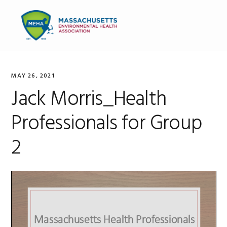
Skip
Skip
Skip
to
to
to
MENU
primary
main
primary
navigation
content
sidebar
MAY 26, 2021
Jack Morris_Health
Professionals for Group
2