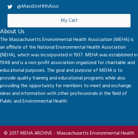
@MassEnvHlthAsso
My Cart
About Us
The Massachusetts Environmental Health Association (MEHA) is
an affiliate of the National Environmental Health Association
(NEHA), which was incorporated in 1937. MEHA was established in
1948 and is a non-profit association organized for charitable and
educational purposes. The goal and purpose of MEHA is to
provide quality training and educational programs while also
providing the opportunity for members to meet and exchange
ideas and information with other professionals in the field of
Public and Environmental Health.
© 2017 MEHA ARCHIVE - Massachusetts Environmental Health