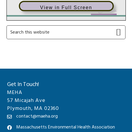
View in Full Screen
Primary
Search
this
Sidebar
website
Get In Touch!
MEHA
57 Micajah Ave
Plymouth, MA 02360
contact@maeha.org
Massachusetts Environmental Health Association