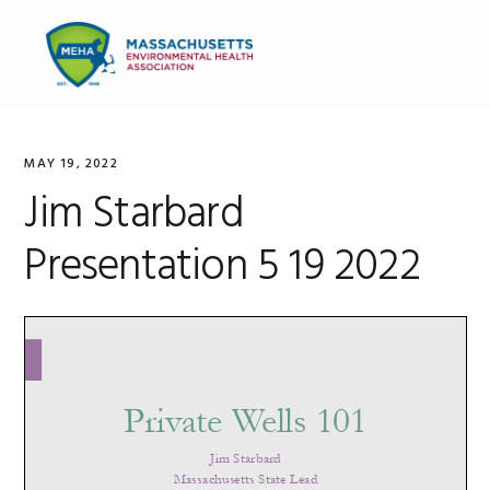
Skip
Skip
Skip
to
to
to
MENU
primary
main
primary
navigation
content
sidebar
MAY 19, 2022
Jim Starbard
Presentation 5 19 2022