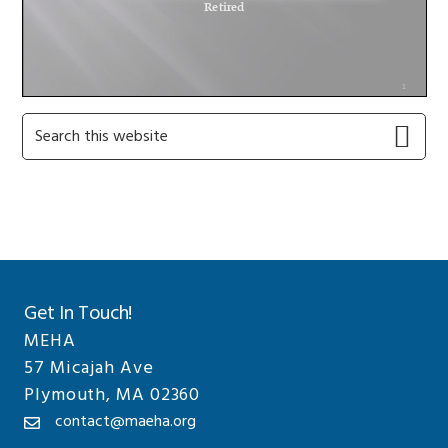
Primary
Search
this
Sidebar
website
Get In Touch!
MEHA
57 Micajah Ave
Plymouth, MA 02360
contact@maeha.org