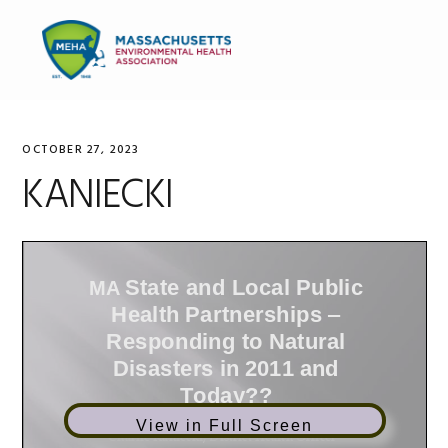
Skip
Skip
Skip
to
to
to
MENU
primary
main
primary
navigation
content
sidebar
OCTOBER 27, 2023
KANIECKI
View in Full Screen