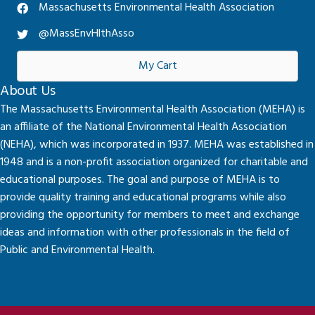
Massachusetts Environmental Health Association
@MassEnvHlthAsso
My Cart
About Us
The Massachusetts Environmental Health Association (MEHA) is
an affiliate of the National Environmental Health Association
(NEHA), which was incorporated in 1937. MEHA was established in
1948 and is a non-profit association organized for charitable and
educational purposes. The goal and purpose of MEHA is to
provide quality training and educational programs while also
providing the opportunity for members to meet and exchange
ideas and information with other professionals in the field of
Public and Environmental Health.