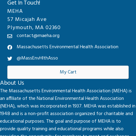
Get In Touch!
MEHA
57 Micajah Ave
Plymouth, MA 02360
contact@maeha.org
Massachusetts Environmental Health Association
@MassEnvHlthAsso
My Cart
About Us
The Massachusetts Environmental Health Association (MEHA) is
an affiliate of the National Environmental Health Association
(NEHA), which was incorporated in 1937. MEHA was established in
1948 and is a non-profit association organized for charitable and
educational purposes. The goal and purpose of MEHA is to
provide quality training and educational programs while also