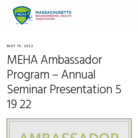
Skip
Skip
Skip
to
to
to
MENU
primary
main
primary
navigation
content
sidebar
MAY 19, 2022
MEHA Ambassador
Program – Annual
Seminar Presentation 5
19 22