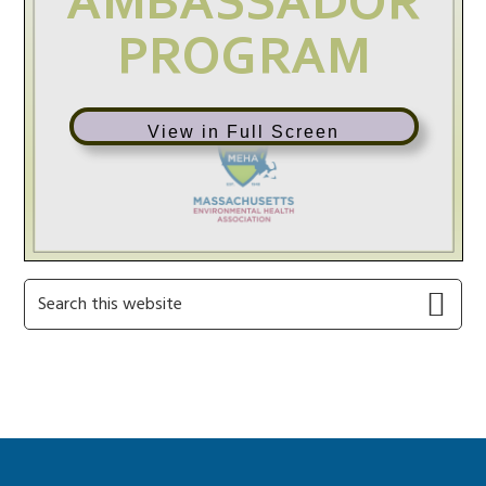
View in Full Screen
Primary
Search
this
Sidebar
website