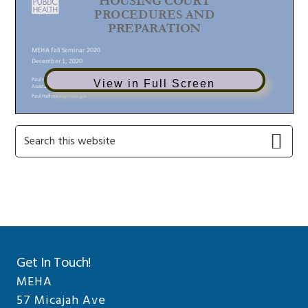
View in Full Screen
Primary
Search
this
Sidebar
website
Get In Touch!
MEHA
57 Micajah Ave