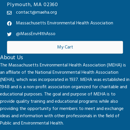
Plymouth, MA 02360
contact@maeha.org
Massachusetts Environmental Health Association
@MassEnvHlthAsso
My Cart
About Us
The Massachusetts Environmental Health Association (MEHA) is
an affiliate of the National Environmental Health Association
(NEHA), which was incorporated in 1937. MEHA was established in
1948 and is a non-profit association organized for charitable and
educational purposes. The goal and purpose of MEHA is to
provide quality training and educational programs while also
providing the opportunity for members to meet and exchange
ideas and information with other professionals in the field of
Public and Environmental Health.