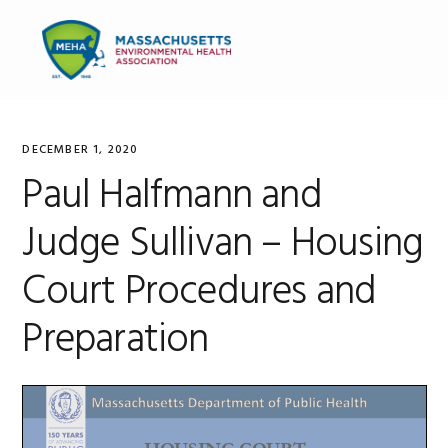
Skip
Skip
Skip
to
to
to
MENU
primary
main
primary
navigation
content
sidebar
DECEMBER 1, 2020
Paul Halfmann and
Judge Sullivan – Housing
Court Procedures and
Preparation