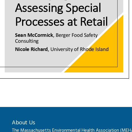
About Us
The Massachusetts Environmental Health Association (MEHA) 