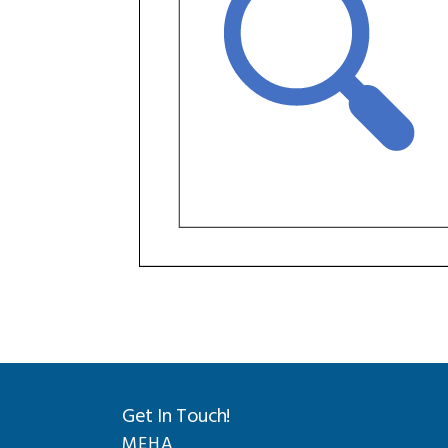
Get In Touch!
MEHA