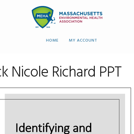
HOME
MY ACCOUNT
 Nicole Richard PPT