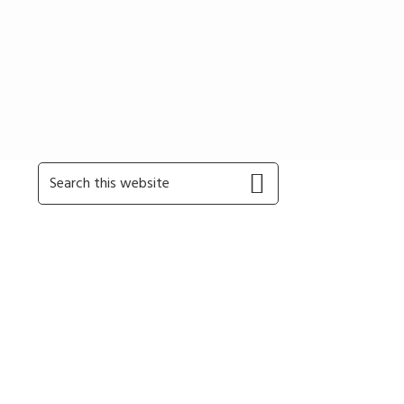
Primary
Search
this
Sidebar
website