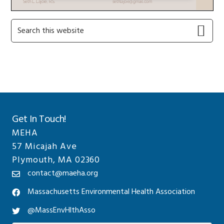
Primary
Search
this
Sidebar
website
Get In Touch!
MEHA
57 Micajah Ave
Plymouth, MA 02360
contact@maeha.org
Massachusetts Environmental Health Association
@MassEnvHlthAsso