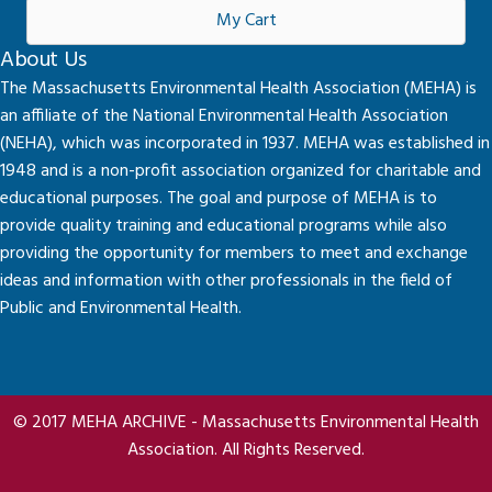
My Cart
About Us
The Massachusetts Environmental Health Association (MEHA) is
an affiliate of the National Environmental Health Association
(NEHA), which was incorporated in 1937. MEHA was established in
1948 and is a non-profit association organized for charitable and
educational purposes. The goal and purpose of MEHA is to
provide quality training and educational programs while also
providing the opportunity for members to meet and exchange
ideas and information with other professionals in the field of
Public and Environmental Health.
© 2017 MEHA ARCHIVE - Massachusetts Environmental Health
Association. All Rights Reserved.