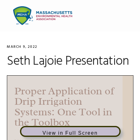
Skip
Skip
Skip
to
to
to
MENU
primary
main
primary
navigation
content
sidebar
MARCH 9, 2022
Seth Lajoie Presentation
View in Full Screen