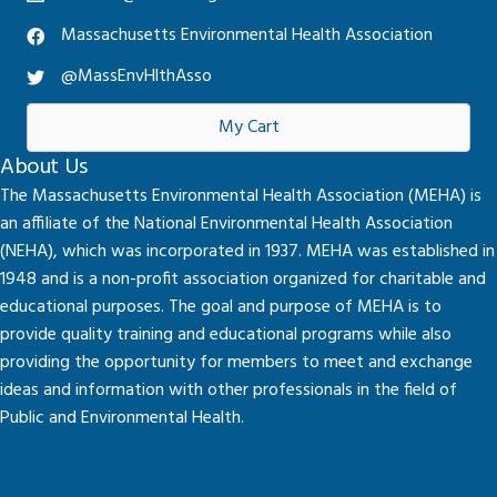
Massachusetts Environmental Health Association
@MassEnvHlthAsso
My Cart
About Us
The Massachusetts Environmental Health Association (MEHA) is
an affiliate of the National Environmental Health Association
(NEHA), which was incorporated in 1937. MEHA was established in
1948 and is a non-profit association organized for charitable and
educational purposes. The goal and purpose of MEHA is to
provide quality training and educational programs while also
providing the opportunity for members to meet and exchange
ideas and information with other professionals in the field of
Public and Environmental Health.