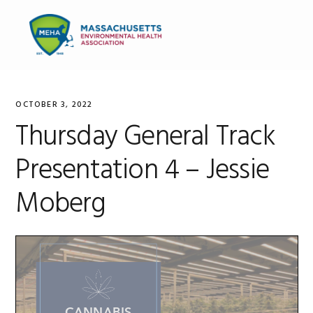
Skip
Skip
Skip
to
to
to
MENU
primary
main
primary
navigation
content
sidebar
OCTOBER 3, 2022
Thursday General Track
Presentation 4 – Jessie
Moberg