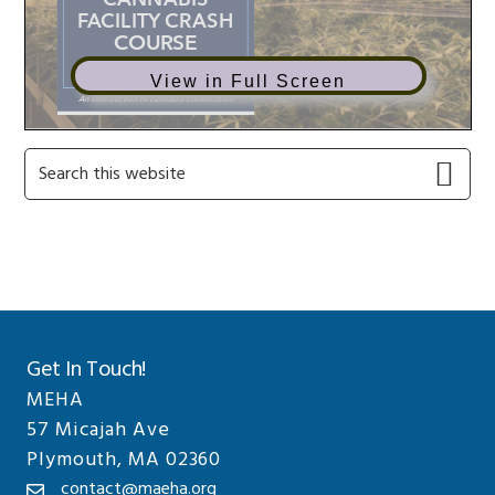
View in Full Screen
Primary
Search
this
Sidebar
website
Get In Touch!
MEHA
57 Micajah Ave
Plymouth, MA 02360
contact@maeha.org