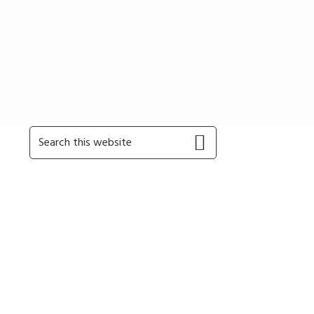
Primary
Search
this
Sidebar
website