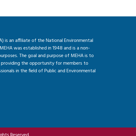
is an affiliate of the National Environmental
 MEHA was established in 1948 and is a non-
 purposes. The goal and purpose of MEHA is to
so providing the opportunity for members to
onals in the field of Public and Environmental
ghts Reserved.