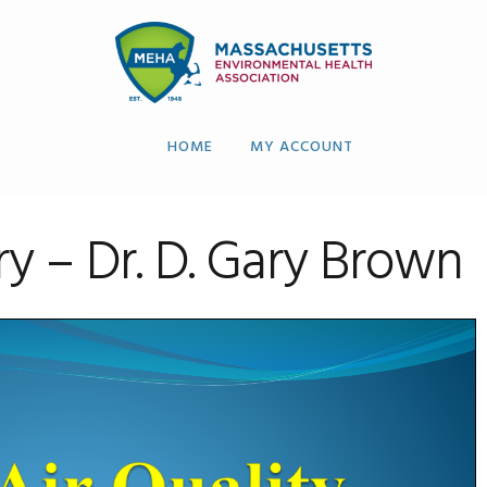
HOME
MY ACCOUNT
y – Dr. D. Gary Brown