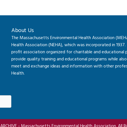
About Us
The Massachusetts Environmental Health Association (MEHA) 
Health Association (NEHA), which was incorporated in 1937.
profit association organized for charitable and educational
provide quality training and educational programs while al
meet and exchange ideas and information with other professi
Health.
RCHIVE - Massachusetts Environmental Health Association. All Ri