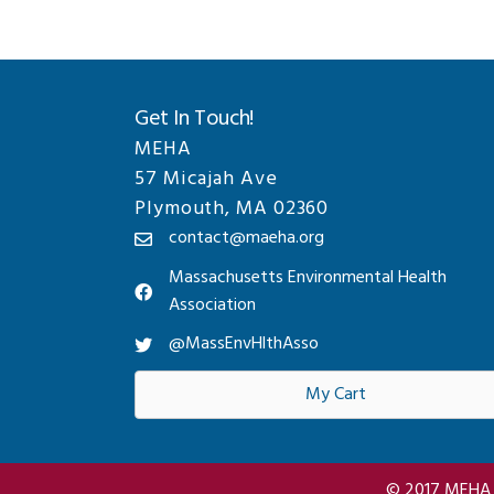
Get In Touch!
MEHA
57 Micajah Ave
Plymouth, MA 02360
contact@maeha.org
Massachusetts Environmental Health
Association
@MassEnvHlthAsso
My Cart
© 2017 MEHA A