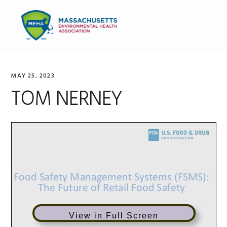
Skip
Skip
Skip
to
to
to
MENU
primary
main
primary
navigation
content
sidebar
MAY 25, 2023
TOM NERNEY
View in Full Screen