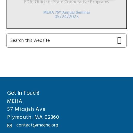
Primary
Search
this
Sidebar
website
Get In Touch!
MEHA
57 Micajah Ave
Plymouth, MA 02360
contact@maeha.org