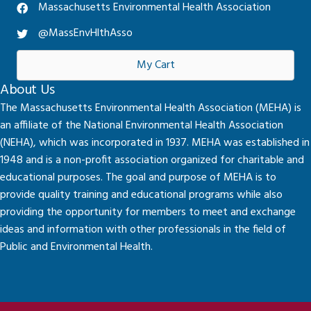
Massachusetts Environmental Health Association
@MassEnvHlthAsso
My Cart
About Us
The Massachusetts Environmental Health Association (MEHA) is
an affiliate of the National Environmental Health Association
(NEHA), which was incorporated in 1937. MEHA was established in
1948 and is a non-profit association organized for charitable and
educational purposes. The goal and purpose of MEHA is to
provide quality training and educational programs while also
providing the opportunity for members to meet and exchange
ideas and information with other professionals in the field of
Public and Environmental Health.