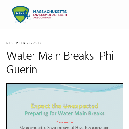
Skip
Skip
Skip
to
to
to
MENU
primary
main
primary
navigation
content
sidebar
DECEMBER 25, 2018
Water Main Breaks_Phil
Guerin