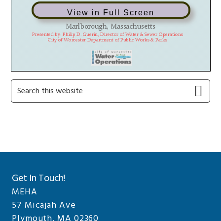
View in Full Screen
Primary
Search
this
Sidebar
website
Get In Touch!
MEHA
57 Micajah Ave
Plymouth, MA 02360