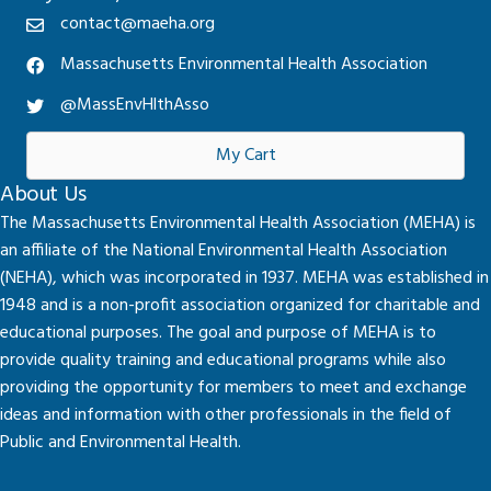
contact@maeha.org
Massachusetts Environmental Health Association
@MassEnvHlthAsso
My Cart
About Us
The Massachusetts Environmental Health Association (MEHA) is
an affiliate of the National Environmental Health Association
(NEHA), which was incorporated in 1937. MEHA was established in
1948 and is a non-profit association organized for charitable and
educational purposes. The goal and purpose of MEHA is to
provide quality training and educational programs while also
providing the opportunity for members to meet and exchange
ideas and information with other professionals in the field of
Public and Environmental Health.