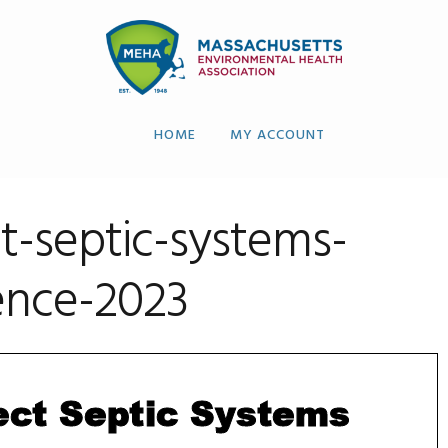
HOME
MY ACCOUNT
-septic-systems-
ence-2023