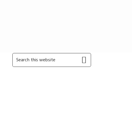
Primary
Search
this
Sidebar
website