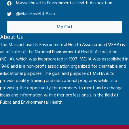
Massachusetts Environmental Health Association
@MassEnvHlthAsso
My Cart
About Us
The Massachusetts Environmental Health Association (MEHA) is
an affiliate of the National Environmental Health Association
(NEHA), which was incorporated in 1937. MEHA was established in
1948 and is a non-profit association organized for charitable and
educational purposes. The goal and purpose of MEHA is to
provide quality training and educational programs while also
providing the opportunity for members to meet and exchange
ideas and information with other professionals in the field of
Public and Environmental Health.