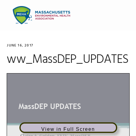
Skip
Skip
Skip
to
to
to
MENU
primary
main
primary
navigation
content
sidebar
JUNE 16, 2017
ww_MassDEP_UPDATES
View in Full Screen