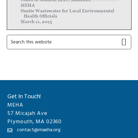
Primary
Search
this
Sidebar
website
Get In Touch!
MEHA
57 Micajah Ave
Plymouth, MA 02360
contact@maeha.org