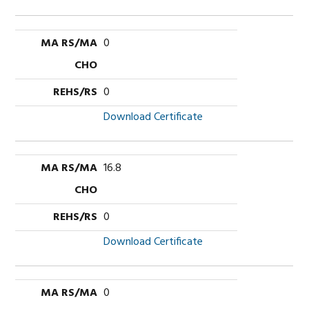
0
0
Download Certificate
16.8
0
Download Certificate
0