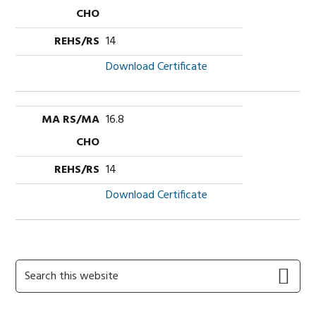
14
Download Certificate
16.8
14
Download Certificate
Primary
Search
this
Sidebar
website