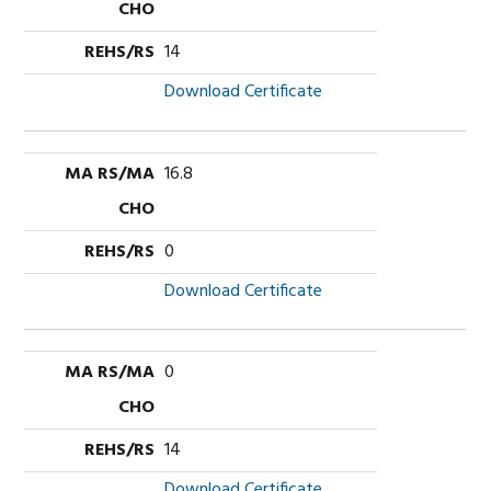
14
Download Certificate
16.8
0
Download Certificate
0
14
Download Certificate