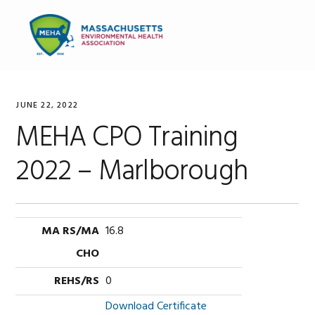
Skip
Skip
Skip
to
to
to
MENU
primary
main
primary
navigation
content
sidebar
JUNE 22, 2022
MEHA CPO Training
2022 – Marlborough
16.8
0
Download Certificate