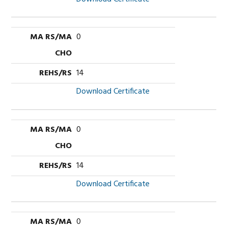
0
14
Download Certificate
0
14
Download Certificate
0