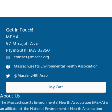
Get In Touch!
MEHA
57 Micajah Ave
Plymouth, MA 02360
contact@maeha.org
Massachusetts Environmental Health Association
@MassEnvHlthAsso
My Cart
About Us
The Massachusetts Environmental Health Association (MEHA) is
an affiliate of the National Environmental Health Association