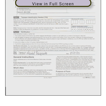
View in Full Screen