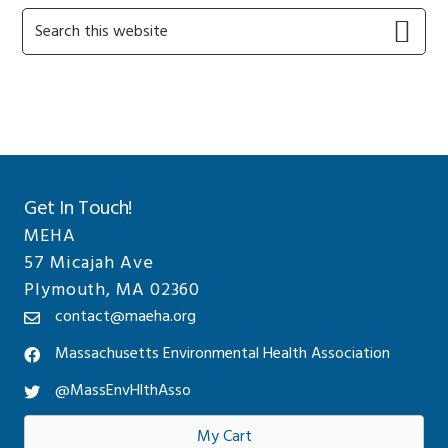
Primary
Search
this
Sidebar
website
Get In Touch!
MEHA
57 Micajah Ave
Plymouth, MA 02360
contact@maeha.org
Massachusetts Environmental Health Association
@MassEnvHlthAsso
My Cart