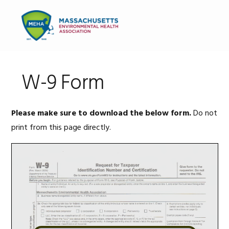
Skip
Skip
Skip
to
to
to
MENU
primary
main
primary
navigation
content
sidebar
W-9 Form
Please make sure to download the below form.
Do not
print from this page directly.