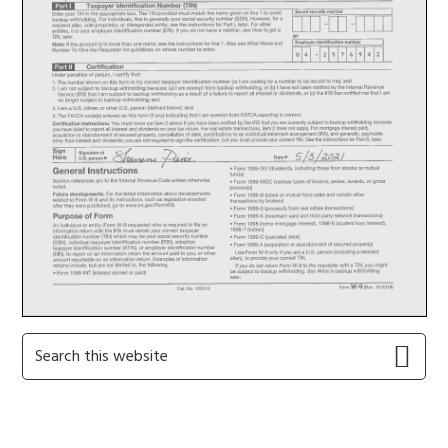
Primary
Search
this
Sidebar
website