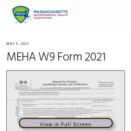
Skip
Skip
Skip
to
to
to
MENU
primary
main
primary
navigation
content
sidebar
MAY 5, 2021
MEHA W9 Form 2021
View in Full Screen