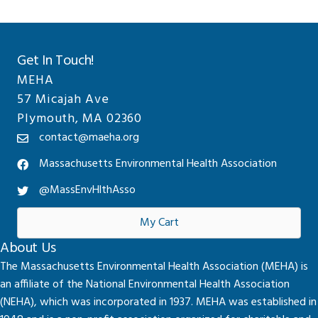
Get In Touch!
MEHA
57 Micajah Ave
Plymouth, MA 02360
contact@maeha.org
Massachusetts Environmental Health Association
@MassEnvHlthAsso
My Cart
About Us
The Massachusetts Environmental Health Association (MEHA) is
an affiliate of the National Environmental Health Association
(NEHA), which was incorporated in 1937. MEHA was established in