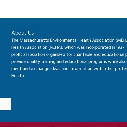
About Us
The Massachusetts Environmental Health Association (MEHA) 
Health Association (NEHA), which was incorporated in 1937.
profit association organized for charitable and educational
provide quality training and educational programs while al
meet and exchange ideas and information with other professi
Health.