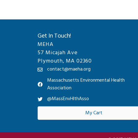
Get In Touch!
MEHA
57 Micajah Ave
Plymouth, MA 02360
contact@maeha.org
Massachusetts Environmental Health
Association
@MassEnvHlthAsso
My Cart