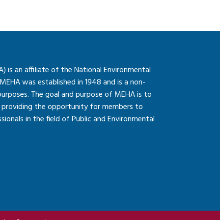
is an affiliate of the National Environmental
 MEHA was established in 1948 and is a non-
 purposes. The goal and purpose of MEHA is to
so providing the opportunity for members to
onals in the field of Public and Environmental