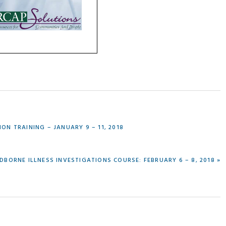
N TRAINING – JANUARY 9 – 11, 2018
DBORNE ILLNESS INVESTIGATIONS COURSE: FEBRUARY 6 – 8, 2018 »