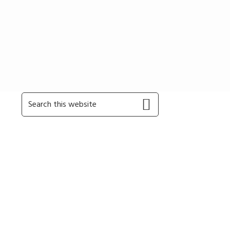
Primary
Search
this
Sidebar
website