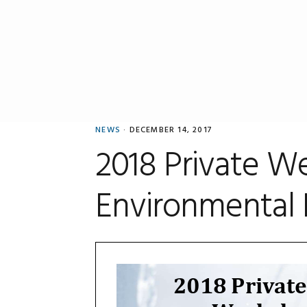
Skip
Skip
Skip
to
to
to
primary
main
primary
navigation
content
sidebar
NEWS
·
DECEMBER 14, 2017
2018 Private W
Environmental 