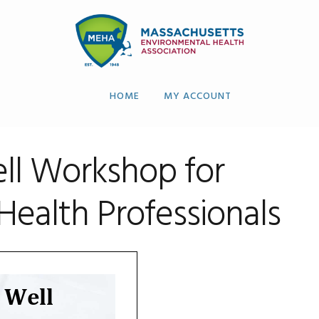
HOME
MY ACCOUNT
ell Workshop for
Health Professionals