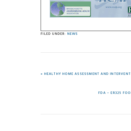
FILED UNDER:
NEWS
PREVIOUS
« HEALTHY HOME ASSESSMENT AND INTERVENTIO
POST:
NEXT
FDA – ER325 FOO
POST: