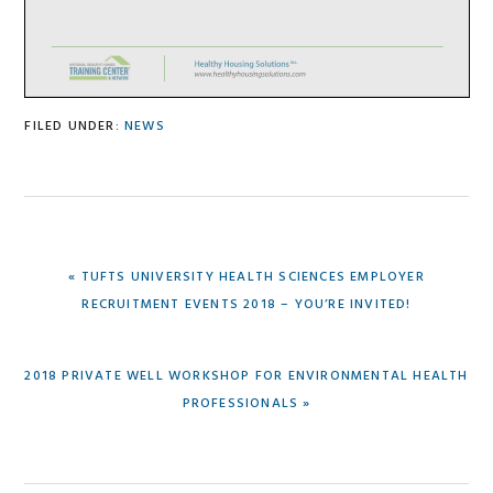
FILED UNDER:
NEWS
PREVIOUS
« TUFTS UNIVERSITY HEALTH SCIENCES EMPLOYER
POST:
RECRUITMENT EVENTS 2018 – YOU’RE INVITED!
NEXT
2018 PRIVATE WELL WORKSHOP FOR ENVIRONMENTAL HEALTH
POST:
PROFESSIONALS »