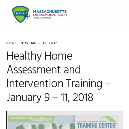
Skip
Skip
Skip
to
to
to
MENU
primary
main
primary
navigation
content
sidebar
NEWS
·
NOVEMBER 30, 2017
Healthy Home
Assessment and
Intervention Training –
January 9 – 11, 2018