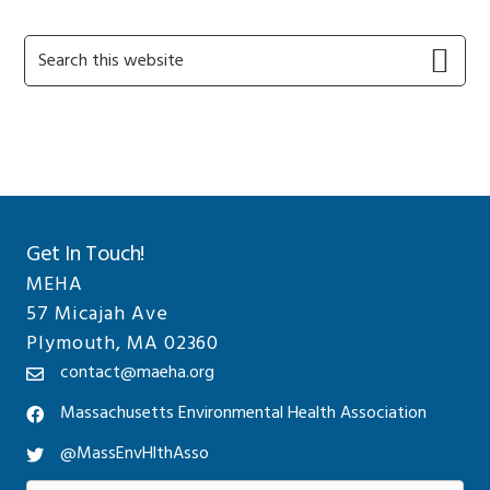
Primary
Search
this
Sidebar
website
Get In Touch!
MEHA
57 Micajah Ave
Plymouth, MA 02360
contact@maeha.org
Massachusetts Environmental Health Association
@MassEnvHlthAsso