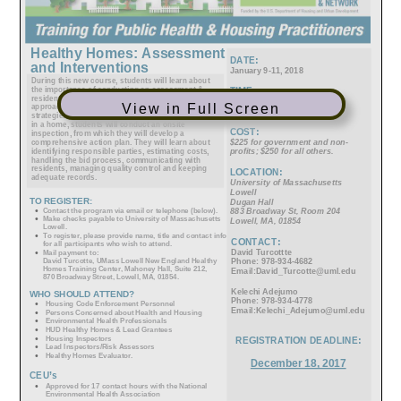
View in Full Screen