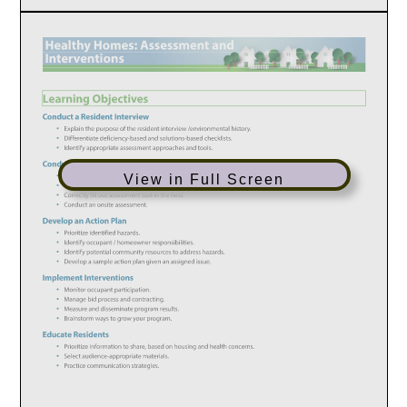
View in Full Screen