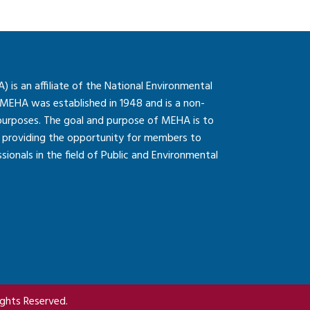
is an affiliate of the National Environmental
 MEHA was established in 1948 and is a non-
 purposes. The goal and purpose of MEHA is to
so providing the opportunity for members to
onals in the field of Public and Environmental
ghts Reserved.