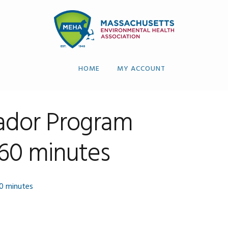
HOME
MY ACCOUNT
dor Program
 60 minutes
0 minutes