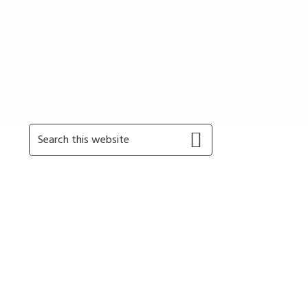
Primary
Search
this
Sidebar
website