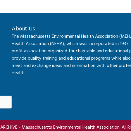
About Us
The Massachusetts Environmental Health Association (MEHA) 
Health Association (NEHA), which was incorporated in 1937.
profit association organized for charitable and educational
provide quality training and educational programs while al
meet and exchange ideas and information with other professi
Health.
RCHIVE - Massachusetts Environmental Health Association. All Ri