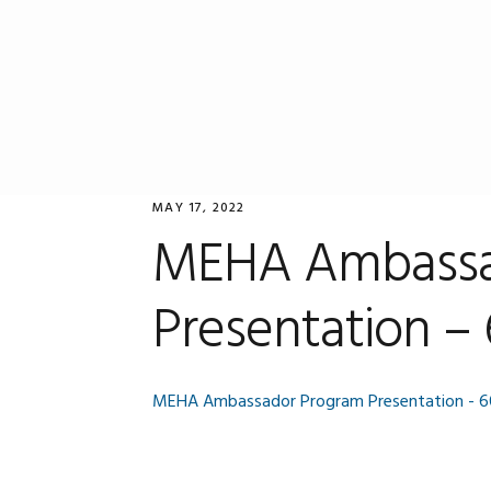
Skip
Skip
Skip
to
to
to
primary
main
primary
navigation
content
sidebar
MAY 17, 2022
MEHA Ambassa
Presentation –
MEHA Ambassador Program Presentation - 6