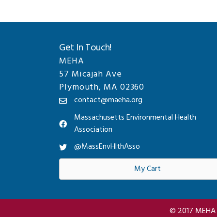
Get In Touch!
MEHA
57 Micajah Ave
Plymouth, MA 02360
contact@maeha.org
Massachusetts Environmental Health
Association
@MassEnvHlthAsso
My Cart
© 2017 MEHA A