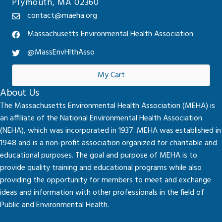
Plymouth, MA 02360
contact@maeha.org
Massachusetts Environmental Health Association
@MassEnvHlthAsso
My Cart
About Us
The Massachusetts Environmental Health Association (MEHA) is
an affiliate of the National Environmental Health Association
(NEHA), which was incorporated in 1937. MEHA was established in
1948 and is a non-profit association organized for charitable and
educational purposes. The goal and purpose of MEHA is to
provide quality training and educational programs while also
providing the opportunity for members to meet and exchange
ideas and information with other professionals in the field of
Public and Environmental Health.