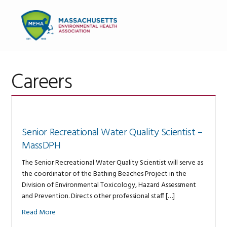
Skip
Skip
Skip
to
to
to
MENU
primary
main
primary
navigation
content
sidebar
Careers
Senior Recreational Water Quality Scientist –
MassDPH
The Senior Recreational Water Quality Scientist will serve as
the coordinator of the Bathing Beaches Project in the
Division of Environmental Toxicology, Hazard Assessment
and Prevention. Directs other professional staff […]
Read More