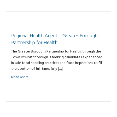
Regional Health Agent – Greater Boroughs
Partnership for Health
The Greater Boroughs Partnership for Health, through the
Town of Northborough is seeking candidates experienced
in safe food handling practices and food inspections to fill
the position of full-time, fully […]
Read More