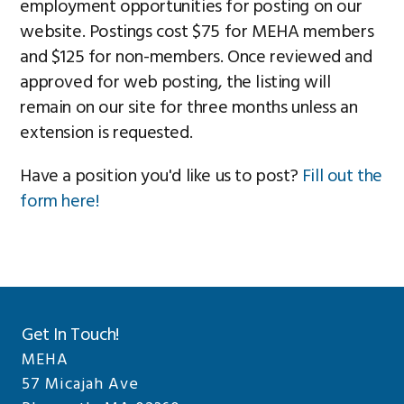
employment opportunities for posting on our
website. Postings cost $75 for MEHA members
and $125 for non-members. Once reviewed and
approved for web posting, the listing will
remain on our site for three months unless an
extension is requested.
Have a position you'd like us to post?
Fill out the
form here!
Get In Touch!
MEHA
57 Micajah Ave