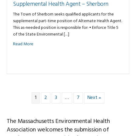
Supplemental Health Agent – Sherborn
The Town of Sherborn seeks qualified applicants for the
supplemental part-time position of Alternate Health Agent.
This as-needed position is responsible for: • Enforce Title 5
of the State Environmental […]
Read More
1
2
3
…
7
Next »
The Massachusetts Environmental Health
Association welcomes the submission of