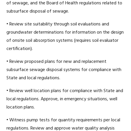
of sewage, and the Board of Health regulations related to
subsurface disposal of sewage.
• Review site suitability through soil evaluations and
groundwater determinations for information on the design
of onsite soil absorption systems (requires soil evaluator
certification).
• Review proposed plans for new and replacement
subsurface sewage disposal systems for compliance with
State and local regulations.
• Review well location plans for compliance with State and
local regulations. Approve, in emergency situations, well
location plans.
• Witness pump tests for quantity requirements per local
regulations. Review and approve water quality analysis