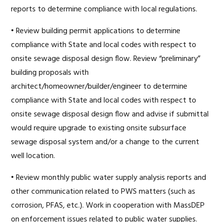
reports to determine compliance with local regulations.
• Review building permit applications to determine
compliance with State and local codes with respect to
onsite sewage disposal design flow. Review “preliminary”
building proposals with
architect/homeowner/builder/engineer to determine
compliance with State and local codes with respect to
onsite sewage disposal design flow and advise if submittal
would require upgrade to existing onsite subsurface
sewage disposal system and/or a change to the current
well location.
• Review monthly public water supply analysis reports and
other communication related to PWS matters (such as
corrosion, PFAS, etc.). Work in cooperation with MassDEP
on enforcement issues related to public water supplies.