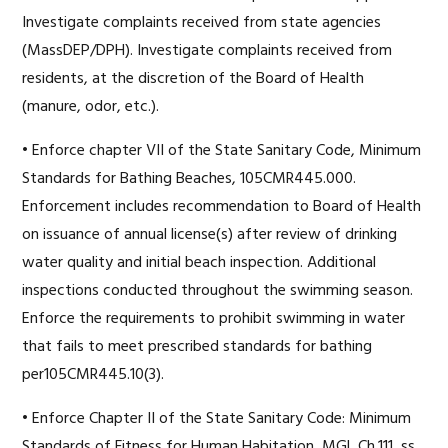
Investigate complaints received from state agencies
(MassDEP/DPH). Investigate complaints received from
residents, at the discretion of the Board of Health
(manure, odor, etc.).
• Enforce chapter VII of the State Sanitary Code, Minimum
Standards for Bathing Beaches, 105CMR445.000.
Enforcement includes recommendation to Board of Health
on issuance of annual license(s) after review of drinking
water quality and initial beach inspection. Additional
inspections conducted throughout the swimming season.
Enforce the requirements to prohibit swimming in water
that fails to meet prescribed standards for bathing
per105CMR445.10(3).
• Enforce Chapter II of the State Sanitary Code: Minimum
Standards of Fitness for Human Habitation, MGL Ch.111, ss.