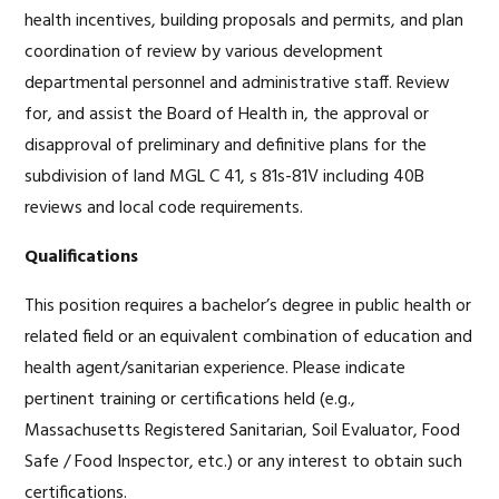
health incentives, building proposals and permits, and plan
coordination of review by various development
departmental personnel and administrative staff. Review
for, and assist the Board of Health in, the approval or
disapproval of preliminary and definitive plans for the
subdivision of land MGL C 41, s 81s-81V including 40B
reviews and local code requirements.
Qualifications
This position requires a bachelor’s degree in public health or
related field or an equivalent combination of education and
health agent/sanitarian experience. Please indicate
pertinent training or certifications held (e.g.,
Massachusetts Registered Sanitarian, Soil Evaluator, Food
Safe / Food Inspector, etc.) or any interest to obtain such
certifications.