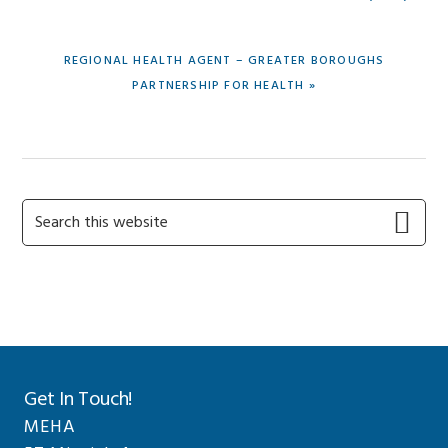
POST:
NEXT
REGIONAL HEALTH AGENT – GREATER BOROUGHS
POST:
PARTNERSHIP FOR HEALTH »
Primary
Search
this
Sidebar
website
Get In Touch!
MEHA