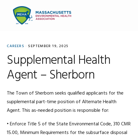
Skip
Skip
Skip
to
to
to
MENU
primary
main
primary
navigation
content
sidebar
CAREERS
·
SEPTEMBER 19, 2025
Supplemental Health
Agent – Sherborn
The Town of Sherborn seeks qualified applicants for the
supplemental part-time position of Alternate Health
Agent. This as-needed position is responsible for:
• Enforce Title 5 of the State Environmental Code, 310 CMR
15.00, Minimum Requirements for the subsurface disposal