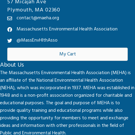
57 Micajah Ave
Plymouth, MA 02360
contact@maeha.org
Massachusetts Environmental Health Association
@MassEnvHlthAsso
My Cart
About Us
The Massachusetts Environmental Health Association (MEHA) is
an affiliate of the National Environmental Health Association
(NEHA), which was incorporated in 1937. MEHA was established in
1948 and is a non-profit association organized for charitable and
educational purposes. The goal and purpose of MEHA is to
provide quality training and educational programs while also
providing the opportunity for members to meet and exchange
ideas and information with other professionals in the field of
Public and Environmental Health.