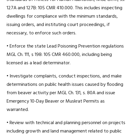
127A and 127B: 105 CMR 410.000. This includes inspecting
dwellings for compliance with the minimum standards,
issuing orders, and instituting court proceedings, if
necessary, to enforce such orders.
• Enforce the state Lead Poisoning Prevention regulations
MGL Ch. 111, s 198: 105 CMR 460.000, including being
licensed as a lead determinator.
• Investigate complaints, conduct inspections, and make
determinations on public health issues caused by flooding
from beaver activity per MGL Ch. 131, s. 80A and issue
Emergency 10-Day Beaver or Muskrat Permits as
warranted.
• Review with technical and planning personnel on projects
including growth and land management related to public