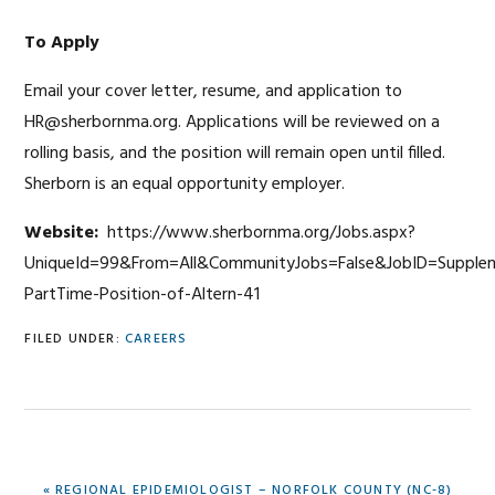
To Apply
Email your cover letter, resume, and application to
HR@sherbornma.org. Applications will be reviewed on a
rolling basis, and the position will remain open until filled.
Sherborn is an equal opportunity employer.
Website:
https://www.sherbornma.org/Jobs.aspx?
UniqueId=99&From=All&CommunityJobs=False&JobID=Supplem
PartTime-Position-of-Altern-41
FILED UNDER:
CAREERS
PREVIOUS
« REGIONAL EPIDEMIOLOGIST – NORFOLK COUNTY (NC-8)