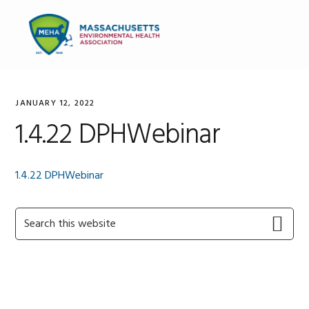
Skip
Skip
Skip
to
to
to
MENU
primary
main
primary
navigation
content
sidebar
JANUARY 12, 2022
1.4.22 DPHWebinar
1.4.22 DPHWebinar
Primary
Search
this
Sidebar
website