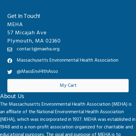
Get In Touch!
MEHA
57 Micajah Ave
Plymouth, MA 02360
contact@maeha.org
Massachusetts Environmental Health Association
@MassEnvHlthAsso
My Cart
About Us
The Massachusetts Environmental Health Association (MEHA) is
an affiliate of the National Environmental Health Association
(NEHA), which was incorporated in 1937. MEHA was established in
1948 and is a non-profit association organized for charitable and
educational purposes. The goal and purpose of MEHA is to