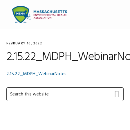
Skip
Skip
Skip
to
to
to
MENU
primary
main
primary
navigation
content
sidebar
FEBRUARY 16, 2022
2.15.22_MDPH_WebinarNo
2.15.22_MDPH_WebinarNotes
Primary
Search
this
Sidebar
website