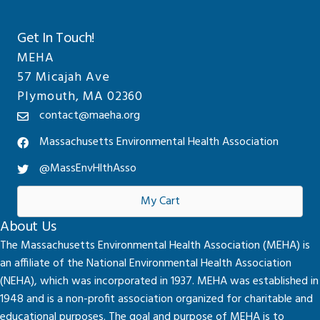
Get In Touch!
MEHA
57 Micajah Ave
Plymouth, MA 02360
contact@maeha.org
Massachusetts Environmental Health Association
@MassEnvHlthAsso
My Cart
About Us
The Massachusetts Environmental Health Association (MEHA) is
an affiliate of the National Environmental Health Association
(NEHA), which was incorporated in 1937. MEHA was established in
1948 and is a non-profit association organized for charitable and
educational purposes. The goal and purpose of MEHA is to