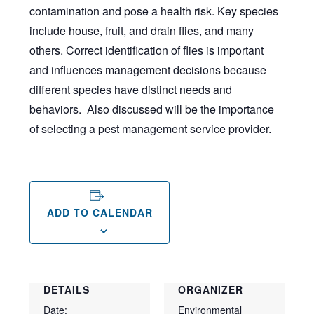
contamination and pose a health risk. Key species
include house, fruit, and drain flies, and many
others. Correct identification of flies is important
and influences management decisions because
different species have distinct needs and
behaviors. Also discussed will be the importance
of selecting a pest management service provider.
ADD TO CALENDAR
DETAILS
ORGANIZER
Date:
Environmental