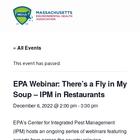
Skip
Skip
Skip
to
to
to
MENU
primary
main
primary
navigation
content
sidebar
« All Events
This event has passed.
EPA Webinar: There’s a Fly in My
Soup – IPM in Restaurants
December 6, 2022 @ 2:00 pm
-
3:30 pm
EPA’s Center for Integrated Pest Management
(IPM) hosts an ongoing series of webinars featuring
experts from across the country relaying