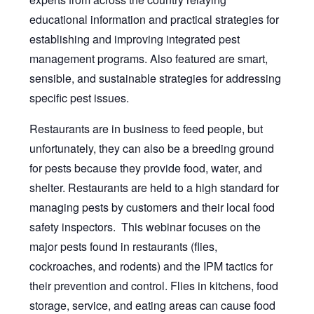
educational information and practical strategies for
establishing and improving integrated pest
management programs. Also featured are smart,
sensible, and sustainable strategies for addressing
specific pest issues.
Restaurants are in business to feed people, but
unfortunately, they can also be a breeding ground
for pests because they provide food, water, and
shelter. Restaurants are held to a high standard for
managing pests by customers and their local food
safety inspectors. This webinar focuses on the
major pests found in restaurants (flies,
cockroaches, and rodents) and the IPM tactics for
their prevention and control. Flies in kitchens, food
storage, service, and eating areas can cause food