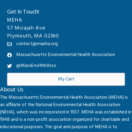
Get In Touch!
MEHA
57 Micajah Ave
Plymouth, MA 02360
contact@maeha.org
Massachusetts Environmental Health Association
@MassEnvHlthAsso
My Cart
About Us
The Massachusetts Environmental Health Association (MEHA) is
an affiliate of the National Environmental Health Association
(NEHA), which was incorporated in 1937. MEHA was established in
1948 and is a non-profit association organized for charitable and
educational purposes. The goal and purpose of MEHA is to