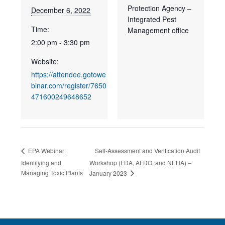
Protection Agency –
December 6, 2022
Integrated Pest
Time:
Management office
2:00 pm - 3:30 pm
Website:
https://attendee.gotowe
binar.com/register/7650
471600249648652
Self-Assessment and Verification Audit
EPA Webinar:
Identifying and
Workshop (FDA, AFDO, and NEHA) –
Managing Toxic Plants
January 2023