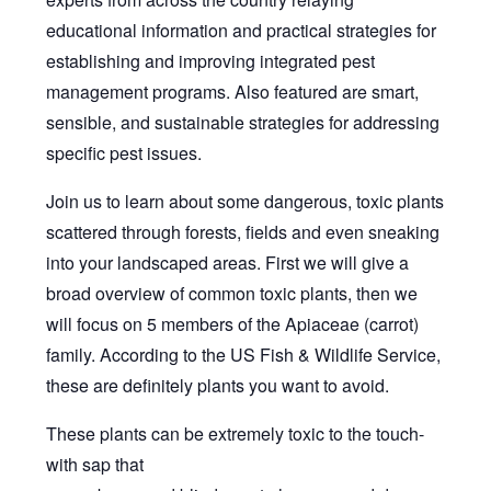
educational information and practical strategies for
establishing and improving integrated pest
management programs. Also featured are smart,
sensible, and sustainable strategies for addressing
specific pest issues.
Join us to learn about some dangerous, toxic plants
scattered through forests, fields and even sneaking
into your landscaped areas. First we will give a
broad overview of common toxic plants, then we
will focus on 5 members of the Apiaceae (carrot)
family. According to the US Fish & Wildlife Service,
these are definitely plants you want to avoid.
These plants can be extremely toxic to the touch-
with sap that