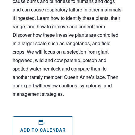
cause burns and blindness to humans and dogs
and can cause respiratory failure in other mammals
if ingested. Learn how to identify these plants, their
range, and how to remove and control them.
Discover how these Invasive plants are controlled
in a larger scale such as rangelands, and field
crops. We will focus on a selection from giant
hogweed, wild and cow parsnip, poison and
spotted water hemlock and compare them to
another family member: Queen Anne’s lace. Then
our expert will review cautions, symptoms, and
management strategies.
ADD TO CALENDAR