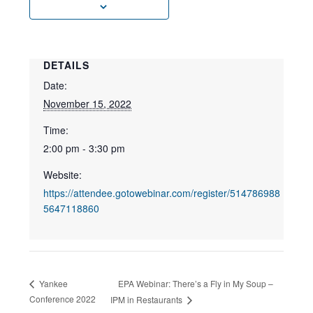
DETAILS
Date:
November 15, 2022
Time:
2:00 pm - 3:30 pm
Website:
https://attendee.gotowebinar.com/register/514786988
5647118860
EPA Webinar: There’s a Fly in My Soup –
Yankee
Conference 2022
IPM in Restaurants