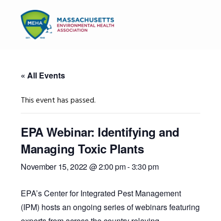
Skip
Skip
Skip
to
to
to
MENU
primary
main
primary
navigation
content
sidebar
« All Events
This event has passed.
EPA Webinar: Identifying and
Managing Toxic Plants
November 15, 2022 @ 2:00 pm
-
3:30 pm
EPA’s Center for Integrated Pest Management
(IPM) hosts an ongoing series of webinars featuring
experts from across the country relaying