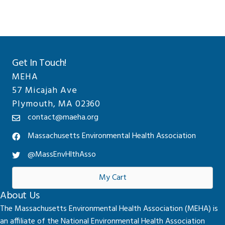
Get In Touch!
MEHA
57 Micajah Ave
Plymouth, MA 02360
contact@maeha.org
Massachusetts Environmental Health Association
@MassEnvHlthAsso
My Cart
About Us
The Massachusetts Environmental Health Association (MEHA) is
an affiliate of the National Environmental Health Association