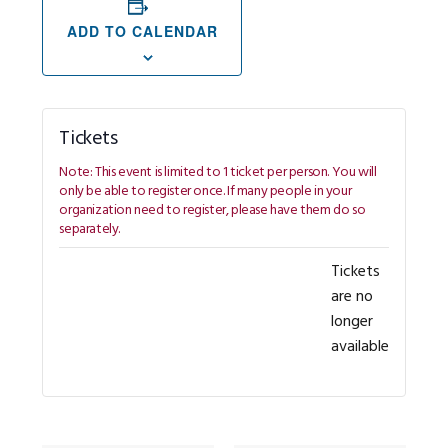
ADD TO CALENDAR
Tickets
Tickets
are no
longer
available