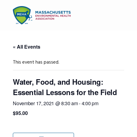
Skip
Skip
Skip
to
to
to
MENU
primary
main
primary
navigation
content
sidebar
« All Events
This event has passed.
Water, Food, and Housing:
Essential Lessons for the Field
November 17, 2021 @ 8:30 am
-
4:00 pm
$95.00