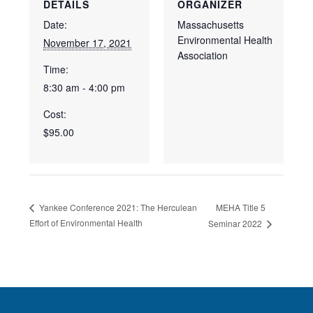
DETAILS
ORGANIZER
Date:
Massachusetts
Environmental Health
November 17, 2021
Association
Time:
8:30 am - 4:00 pm
Cost:
$95.00
MEHA Title 5
Yankee Conference 2021: The Herculean
Effort of Environmental Health
Seminar 2022