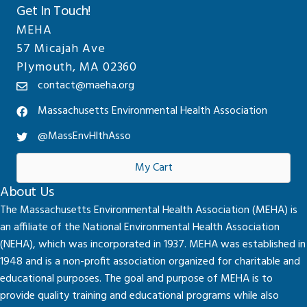
Get In Touch!
MEHA
57 Micajah Ave
Plymouth, MA 02360
contact@maeha.org
Massachusetts Environmental Health Association
@MassEnvHlthAsso
My Cart
About Us
The Massachusetts Environmental Health Association (MEHA) is
an affiliate of the National Environmental Health Association
(NEHA), which was incorporated in 1937. MEHA was established in
1948 and is a non-profit association organized for charitable and
educational purposes. The goal and purpose of MEHA is to
provide quality training and educational programs while also