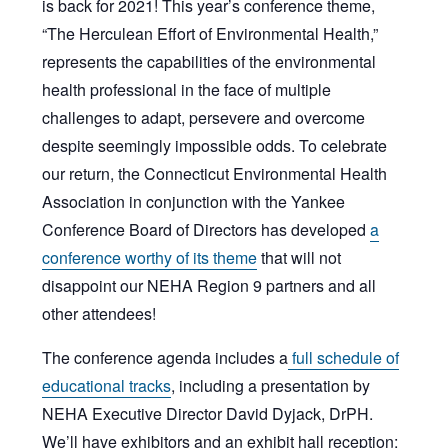
is back for 2021! This year’s conference theme,
“The Herculean Effort of Environmental Health,”
represents the capabilities of the environmental
health professional in the face of multiple
challenges to adapt, persevere and overcome
despite seemingly impossible odds. To celebrate
our return, the Connecticut Environmental Health
Association in conjunction with the Yankee
Conference Board of Directors has developed
a
conference worthy of its theme
that will not
disappoint our NEHA Region 9 partners and all
other attendees!
The conference agenda includes a
full schedule of
educational tracks
, including a presentation by
NEHA Executive Director David Dyjack, DrPH.
We’ll have exhibitors and an exhibit hall reception;