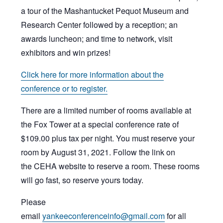
a tour of the Mashantucket Pequot Museum and
Research Center followed by a reception; an
awards luncheon; and time to network, visit
exhibitors and win prizes!
Click here for more information about the
conference or to register.
There are a limited number of rooms available at
the Fox Tower at a special conference rate of
$109.00 plus tax per night. You must reserve your
room by August 31, 2021. Follow the link on
the CEHA website to reserve a room. These rooms
will go fast, so reserve yours today.
Please
email
yankeeconferenceinfo@gmail.com
for all