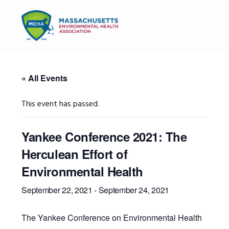
Skip
Skip
Skip
to
to
to
MENU
primary
main
primary
navigation
content
sidebar
« All Events
This event has passed.
Yankee Conference 2021: The
Herculean Effort of
Environmental Health
September 22, 2021
-
September 24, 2021
The Yankee Conference on Environmental Health