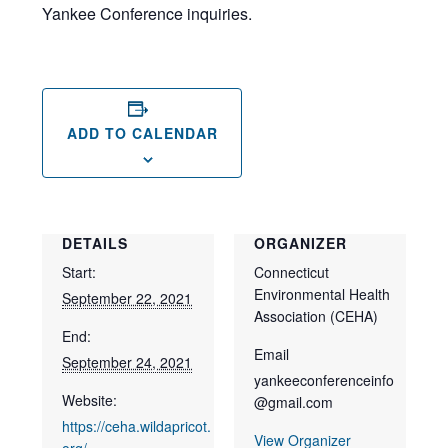
Yankee Conference inquiries.
ADD TO CALENDAR
DETAILS
ORGANIZER
Start:
Connecticut
Environmental Health
September 22, 2021
Association (CEHA)
End:
Email
September 24, 2021
yankeeconferenceinfo
Website:
@gmail.com
https://ceha.wildapricot.
View Organizer