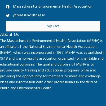
Massachusetts Environmental Health Association
@MassEnvHlthAsso
My Cart
About Us
The Massachusetts Environmental Health Association (MEHA) is
an affiliate of the National Environmental Health Association
(NEHA), which was incorporated in 1937. MEHA was established in
1948 and is a non-profit association organized for charitable and
educational purposes. The goal and purpose of MEHA is to
provide quality training and educational programs while also
providing the opportunity for members to meet and exchange
ideas and information with other professionals in the field of
Public and Environmental Health.