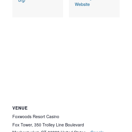
org/
Website
VENUE
Foxwoods Resort Casino
Fox Tower, 350 Trolley Line Boulevard