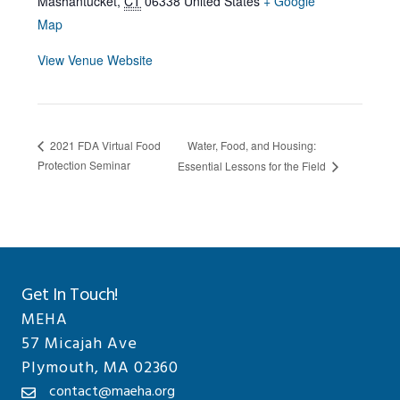
Mashantucket
,
CT
06338
United States
+ Google
Map
View Venue Website
Water, Food, and Housing:
2021 FDA Virtual Food
Protection Seminar
Essential Lessons for the Field
Get In Touch!
MEHA
57 Micajah Ave
Plymouth, MA 02360
contact@maeha.org