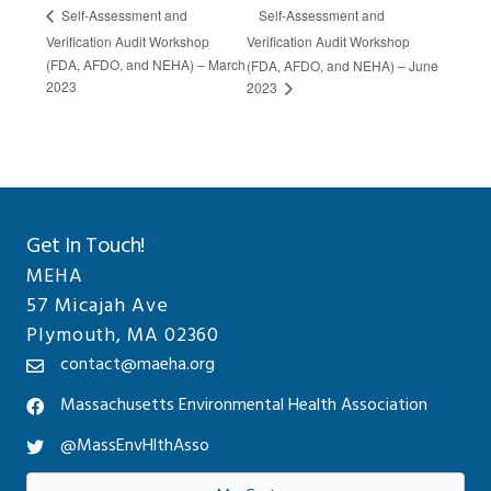
Self-Assessment and
Self-Assessment and
Verification Audit Workshop
Verification Audit Workshop
(FDA, AFDO, and NEHA) – March
(FDA, AFDO, and NEHA) – June
2023
2023
Get In Touch!
MEHA
57 Micajah Ave
Plymouth, MA 02360
contact@maeha.org
Massachusetts Environmental Health Association
@MassEnvHlthAsso