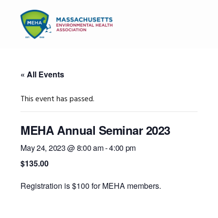
Skip
Skip
Skip
to
to
to
MENU
primary
main
primary
navigation
content
sidebar
« All Events
This event has passed.
MEHA Annual Seminar 2023
May 24, 2023 @ 8:00 am
-
4:00 pm
$135.00
Registration is $100 for MEHA members.