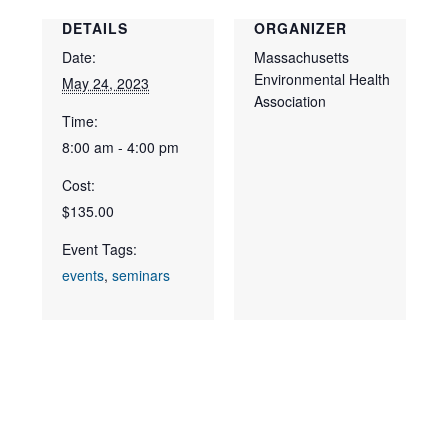
DETAILS
ORGANIZER
Date:
Massachusetts
Environmental Health
May 24, 2023
Association
Time:
8:00 am - 4:00 pm
Cost:
$135.00
Event Tags:
events
,
seminars