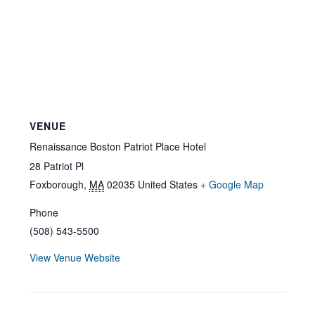
VENUE
Renaissance Boston Patriot Place Hotel
28 Patriot Pl
Foxborough
,
MA
02035
United States
+ Google Map
Phone
(508) 543-5500
View Venue Website