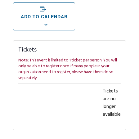
ADD TO CALENDAR
Tickets
Tickets
are no
longer
available