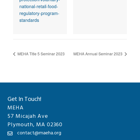
national-retail-food-
regulatory-program-
standards
MEHA Title 5 Seminar 2023
MEHA Annual Seminar 2023
Get In Touch!
MEHA
57 Micajah Ave
Plymouth, MA 02360
contact@maeha.org