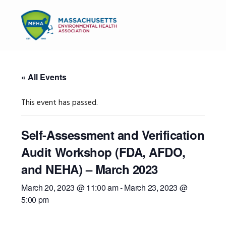
Skip
Skip
Skip
to
to
to
MENU
primary
main
primary
navigation
content
sidebar
« All Events
This event has passed.
Self-Assessment and Verification
Audit Workshop (FDA, AFDO,
and NEHA) – March 2023
March 20, 2023 @ 11:00 am
-
March 23, 2023 @
5:00 pm