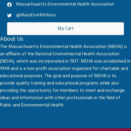
Massachusetts Environmental Health Association
@MassEnvHlthAsso
My Cart
About Us
The Massachusetts Environmental Health Association (MEHA) is
an affiliate of the National Environmental Health Association
(NEHA), which was incorporated in 1937. MEHA was established in
1948 and is a non-profit association organized for charitable and
educational purposes. The goal and purpose of MEHA is to
provide quality training and educational programs while also
providing the opportunity for members to meet and exchange
ideas and information with other professionals in the field of
Public and Environmental Health.