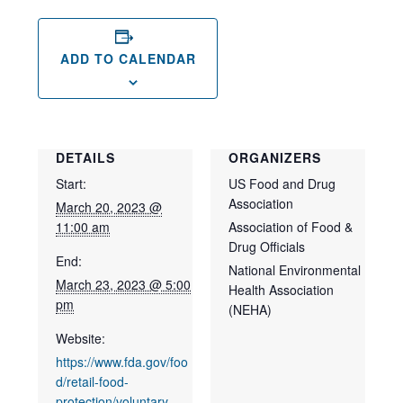
ADD TO CALENDAR
DETAILS
ORGANIZERS
Start:
US Food and Drug
Association
March 20, 2023 @
11:00 am
Association of Food &
Drug Officials
End:
National Environmental
March 23, 2023 @ 5:00
Health Association
pm
(NEHA)
Website:
https://www.fda.gov/foo
d/retail-food-
protection/voluntary-