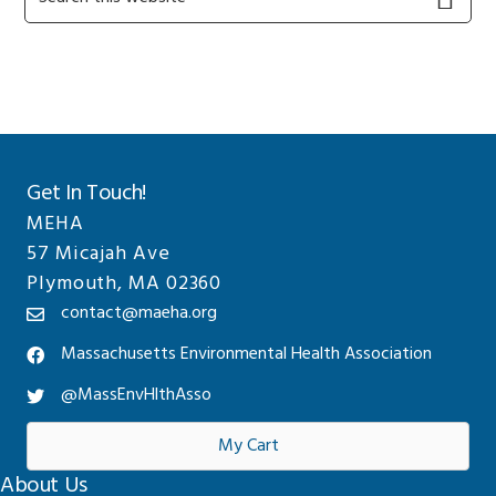
this
Sidebar
website
Get In Touch!
MEHA
57 Micajah Ave
Plymouth, MA 02360
contact@maeha.org
Massachusetts Environmental Health Association
@MassEnvHlthAsso
My Cart
About Us