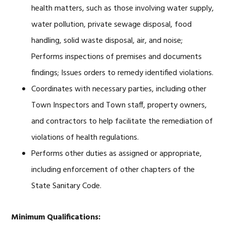
health matters, such as those involving water supply,
water pollution, private sewage disposal, food
handling, solid waste disposal, air, and noise;
Performs inspections of premises and documents
findings; Issues orders to remedy identified violations.
Coordinates with necessary parties, including other
Town Inspectors and Town staff, property owners,
and contractors to help facilitate the remediation of
violations of health regulations.
Performs other duties as assigned or appropriate,
including enforcement of other chapters of the
State Sanitary Code.
Minimum Qualifications: