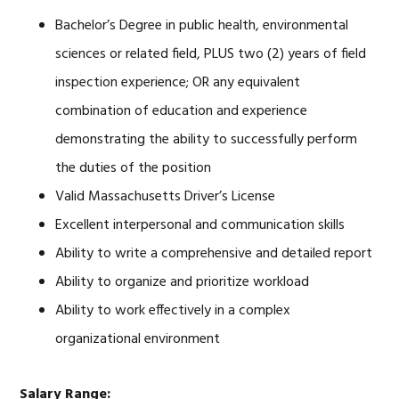
Bachelor’s Degree in public health, environmental
sciences or related field, PLUS two (2) years of field
inspection experience; OR any equivalent
combination of education and experience
demonstrating the ability to successfully perform
the duties of the position
Valid Massachusetts Driver’s License
Excellent interpersonal and communication skills
Ability to write a comprehensive and detailed report
Ability to organize and prioritize workload
Ability to work effectively in a complex
organizational environment
Salary Range: