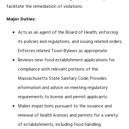
facilitate the remediation of violations.
Major Duties:
Acts as an agent of the Board of Health, enforcing
its policies and regulations, and issuing related orders;
Enforces related Town Bylaws as appropriate.
Reviews new food establishment applications for
compliance with relevant portions of the
Massachusetts State Sanitary Code; Provides
information and advice on meeting regulatory
requirements to license and permit applicants.
Makes inspections pursuant to the issuance and
renewal of health licenses and permits for a variety
of establishments, including food handling