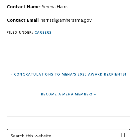
Contact Name
: Serena Harris
Contact Email
: harrissl@amherstma.gov
FILED UNDER:
CAREERS
PREVIOUS
« CONGRATULATIONS TO MEHA’S 2025 AWARD RECPIENTS!
POST:
NEXT
BECOME A MEHA MEMBER! »
POST:
Primary
Search