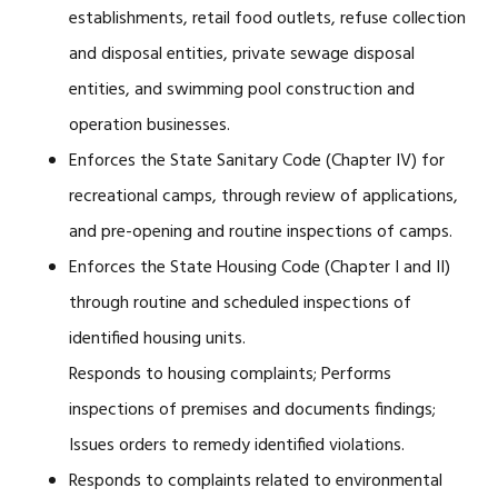
establishments, retail food outlets, refuse collection
and disposal entities, private sewage disposal
entities, and swimming pool construction and
operation businesses.
Enforces the State Sanitary Code (Chapter IV) for
recreational camps, through review of applications,
and pre-opening and routine inspections of camps.
Enforces the State Housing Code (Chapter I and II)
through routine and scheduled inspections of
identified housing units.
Responds to housing complaints; Performs
inspections of premises and documents findings;
Issues orders to remedy identified violations.
Responds to complaints related to environmental