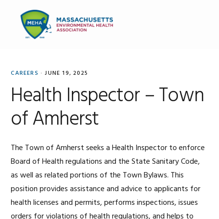
Skip
Skip
Skip
to
to
to
MENU
primary
main
primary
navigation
content
sidebar
CAREERS
·
JUNE 19, 2025
Health Inspector – Town
of Amherst
The Town of Amherst seeks a Health Inspector to enforce
Board of Health regulations and the State Sanitary Code,
as well as related portions of the Town Bylaws. This
position provides assistance and advice to applicants for
health licenses and permits, performs inspections, issues
orders for violations of health regulations, and helps to