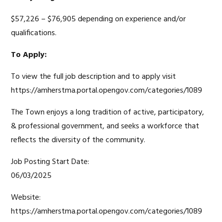
$57,226 – $76,905 depending on experience and/or
qualifications.
To Apply:
To view the full job description and to apply visit
https://amherstma.portal.opengov.com/categories/1089
The Town enjoys a long tradition of active, participatory,
& professional government, and seeks a workforce that
reflects the diversity of the community.
Job Posting Start Date:
06/03/2025
Website:
https://amherstma.portal.opengov.com/categories/1089